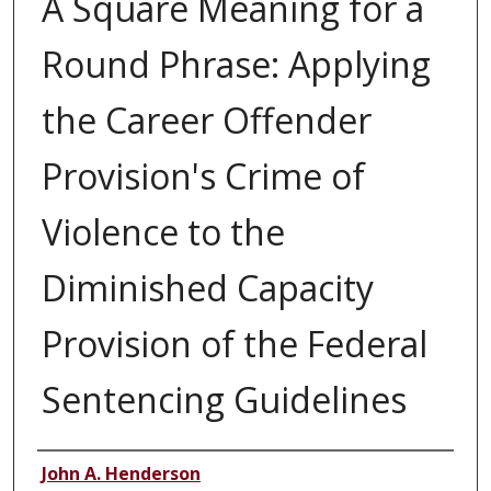
A Square Meaning for a
Round Phrase: Applying
the Career Offender
Provision's Crime of
Violence to the
Diminished Capacity
Provision of the Federal
Sentencing Guidelines
Authors
John A. Henderson