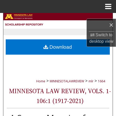
Menu
Home
Search
×
Browse Collections
Switch to
desktop
view
My Account
Download
About
Digital Commons Network™
>
>
>
Home
MINNESOTALAWREVIEW
mlr
1664
MINNESOTA LAW REVIEW, VOLS. 1-
106:1 (1917-2021)