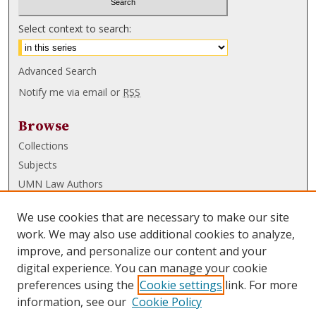
Select context to search:
Advanced Search
Notify me via email or
RSS
Browse
Collections
Subjects
UMN Law Authors
Authors
We use cookies that are necessary to make our site
UMN Law Links
work. We may also use additional cookies to analyze,
improve, and personalize our content and your
Law School
digital experience. You can manage your cookie
Law Library
preferences using the
Cookie settings
link. For more
information, see our
Cookie Policy
Submissions