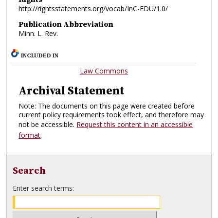
http://rightsstatements.org/vocab/InC-EDU/1.0/
Publication Abbreviation
Minn. L. Rev.
INCLUDED IN
Law Commons
Archival Statement
Note: The documents on this page were created before
current policy requirements took effect, and therefore may
not be accessible.
Request this content in an accessible
format
.
Search
Enter search terms: