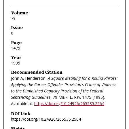
Volume
79
Issue
6
Page
1475
Year
1995
Recommended Citation
John A. Henderson,
A Square Meaning for a Round Phrase:
Applying the Career Offender Provision's Crime of Violence
to the Diminished Capacity Provision of the Federal
Sentencing Guidelines
, 79
Minn. L. Rev.
1475 (1995).
Available at:
https://doi.org/10.24926/265535.2564
DOI Link
https://doi.org/10.24926/265535.2564
Rights