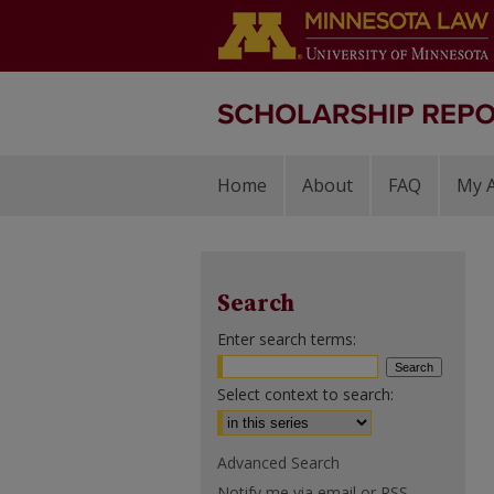
Home
About
FAQ
My 
Search
Enter search terms:
Select context to search:
Advanced Search
Notify me via email or
RSS