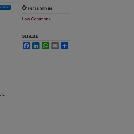
Follow
INCLUDED IN
Law Commons
SHARE
Facebook
LinkedIn
WhatsApp
Email
Share
 L.