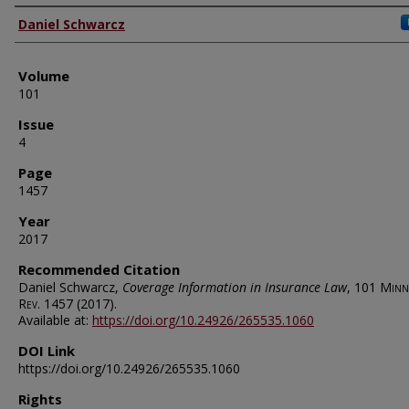
Authors
Daniel Schwarcz
Volume
101
Issue
4
Page
1457
Year
2017
Recommended Citation
Daniel Schwarcz,
Coverage Information in Insurance Law
, 101
Minn.
Rev.
1457 (2017).
Available at:
https://doi.org/10.24926/265535.1060
DOI Link
https://doi.org/10.24926/265535.1060
Rights