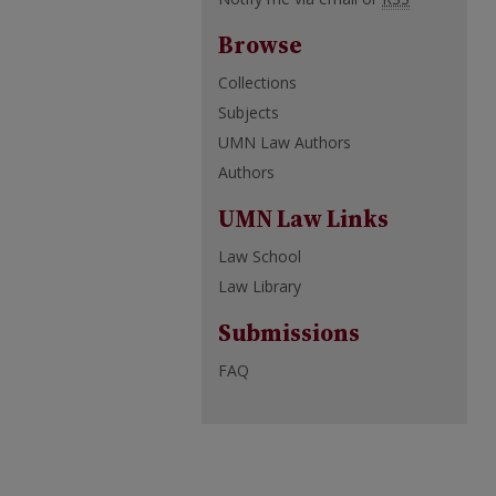
Browse
Collections
Subjects
UMN Law Authors
Authors
UMN Law Links
Law School
Law Library
Submissions
FAQ