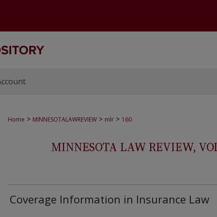
Account
>
>
>
Home
MINNESOTALAWREVIEW
mlr
160
MINNESOTA LAW REVIEW, VOLS.
Coverage Information in Insurance Law