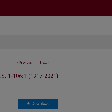
<
Previous
Next
>
 1-106:1 (1917-2021)
Download