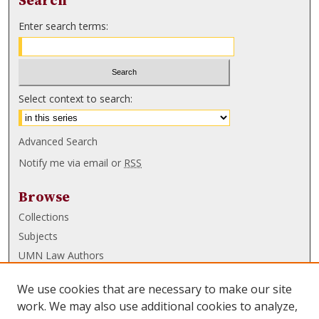
Search
Enter search terms:
Select context to search:
Advanced Search
Notify me via email or
RSS
Browse
Collections
Subjects
UMN Law Authors
Authors
We use cookies that are necessary to make our site
UMN Law Links
work. We may also use additional cookies to analyze,