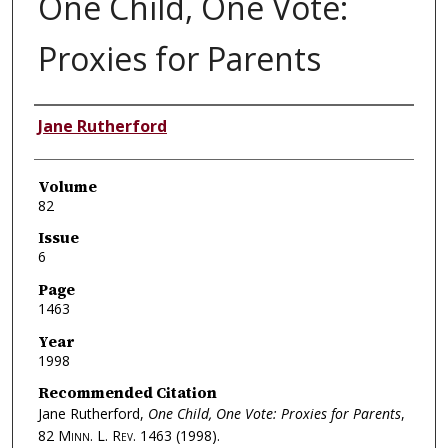
One Child, One Vote:
Proxies for Parents
Authors
Jane Rutherford
Volume
82
Issue
6
Page
1463
Year
1998
Recommended Citation
Jane Rutherford,
One Child, One Vote: Proxies for Parents
,
82
Minn. L. Rev.
1463 (1998).