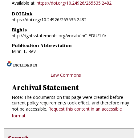
Available at:
https://doi.org/10.24926/265535.2482
DOI Link
https://doi.org/10.24926/265535.2482
Rights
http://rightsstatements.org/vocab/InC-EDU/1.0/
Publication Abbreviation
Minn. L. Rev.
INCLUDED IN
Law Commons
Archival Statement
Note: The documents on this page were created before
current policy requirements took effect, and therefore may
not be accessible.
Request this content in an accessible
format
.