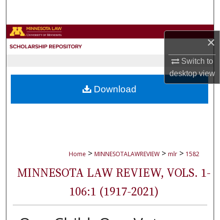
Search
Browse Collections
×
My Account
Switch to
desktop
view
About
Download
Digital Commons Network™
>
>
>
Home
MINNESOTALAWREVIEW
mlr
1582
MINNESOTA LAW REVIEW, VOLS. 1-
106:1 (1917-2021)