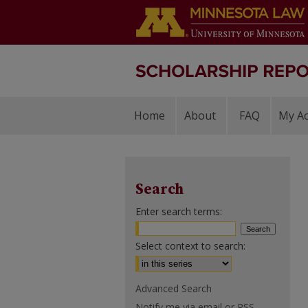
Home
About
FAQ
My A
Search
Enter search terms:
Select context to search:
Advanced Search
Notify me via email or
RSS