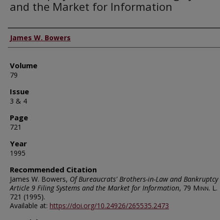
and the Market for Information
Authors
James W. Bowers
Volume
79
Issue
3 & 4
Page
721
Year
1995
Recommended Citation
James W. Bowers,
Of Bureaucrats' Brothers-in-Law and Bankruptcy 
Article 9 Filing Systems and the Market for Information
, 79
Minn. L. 
721 (1995).
Available at:
https://doi.org/10.24926/265535.2473