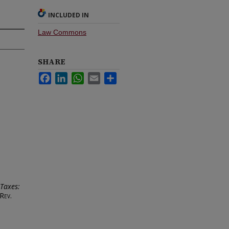
INCLUDED IN
Law Commons
SHARE
Facebook
LinkedIn
WhatsApp
Email
Share
Taxes:
Rev.