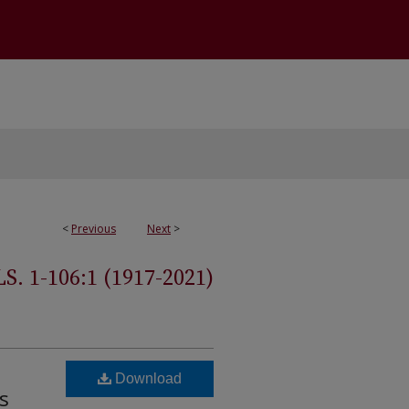
<
Previous
Next
>
 1-106:1 (1917-2021)
Download
s