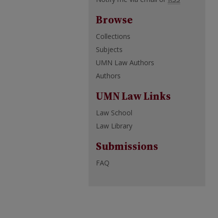
Browse
Collections
Subjects
UMN Law Authors
Authors
UMN Law Links
Law School
Law Library
Submissions
FAQ