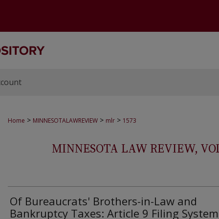
ccount
>
>
>
Home
MINNESOTALAWREVIEW
mlr
1573
MINNESOTA LAW REVIEW, VOLS.
Of Bureaucrats' Brothers-in-Law and
Bankruptcy Taxes: Article 9 Filing System