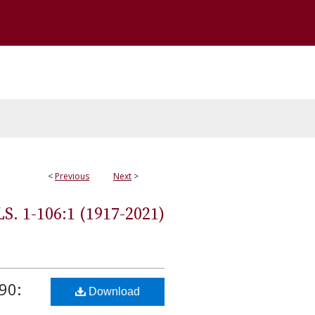
<
Previous
Next
>
 1-106:1 (1917-2021)
90:
Download