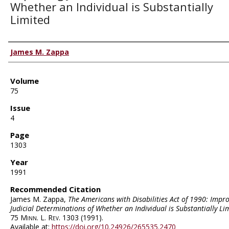
Whether an Individual is Substantially
Limited
Authors
James M. Zappa
Volume
75
Issue
4
Page
1303
Year
1991
Recommended Citation
James M. Zappa,
The Americans with Disabilities Act of 1990: Impr
Judicial Determinations of Whether an Individual is Substantially Li
75
Minn. L. Rev.
1303 (1991).
Available at:
https://doi.org/10.24926/265535.2470