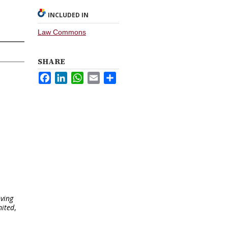
INCLUDED IN
Law Commons
SHARE
Facebook
LinkedIn
WhatsApp
Email
Share
oving
mited
,