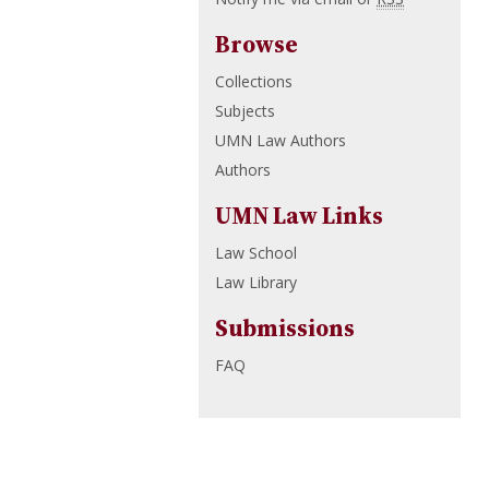
Browse
Collections
Subjects
UMN Law Authors
Authors
UMN Law Links
Law School
Law Library
Submissions
FAQ