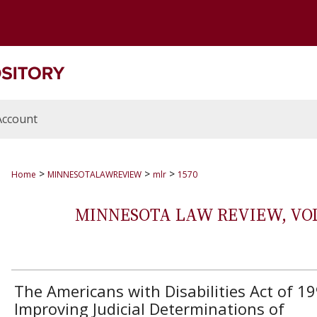
Account
>
>
>
Home
MINNESOTALAWREVIEW
mlr
1570
MINNESOTA LAW REVIEW, VOLS.
The Americans with Disabilities Act of 19
Improving Judicial Determinations of