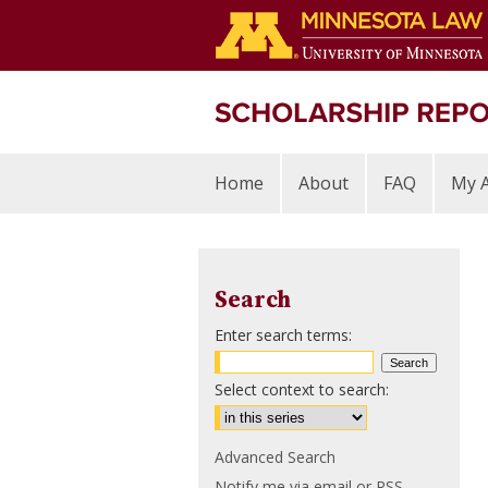
Home
About
FAQ
My 
Search
Enter search terms:
Select context to search:
Advanced Search
Notify me via email or
RSS