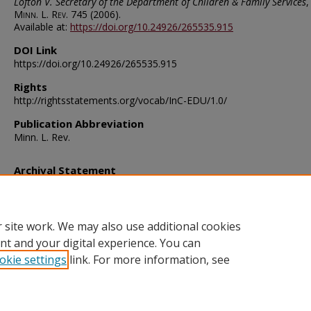
Lofton V. Secretary of the Department of Children & Family Services
,
Minn. L. Rev.
745 (2006).
Available at:
https://doi.org/10.24926/265535.915
DOI Link
https://doi.org/10.24926/265535.915
Rights
http://rightsstatements.org/vocab/InC-EDU/1.0/
Publication Abbreviation
Minn. L. Rev.
Archival Statement
Note: The documents on this page were created before current po
requirements took effect, and therefore may not be accessible.
R
this content in an accessible format
.
 site work. We may also use additional cookies
nt and your digital experience. You can
okie settings
link. For more information, see
Home
|
About
|
FAQ
|
My Account
|
Accessibility Statement
Privacy
Copyright