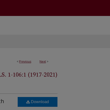
<
Previous
Next
>
 1-106:1 (1917-2021)
th
Download