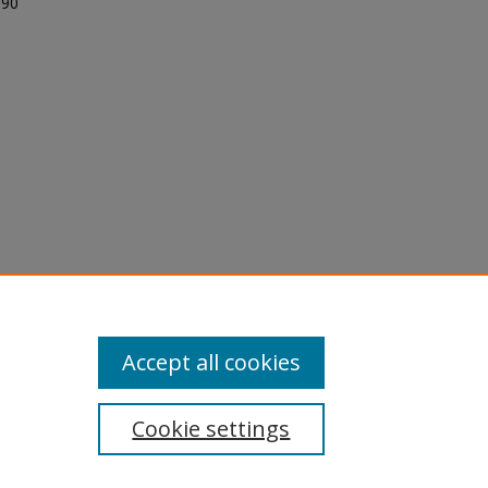
 90
licy
equest
Accept all cookies
Cookie settings