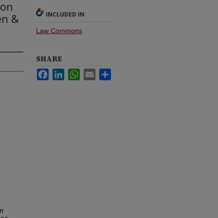
ton
INCLUDED IN
en &
Law Commons
SHARE
Facebook
LinkedIn
WhatsApp
Email
Share
in