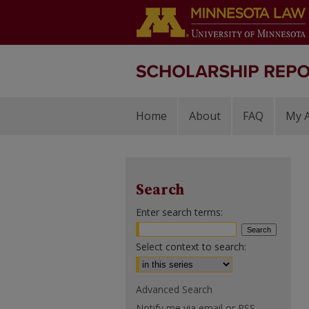
Home
About
FAQ
My 
Search
Enter search terms:
Select context to search:
Advanced Search
Notify me via email or
RSS