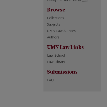
Browse
Collections
Subjects
UMN Law Authors
Authors
UMN Law Links
Law School
Law Library
Submissions
FAQ