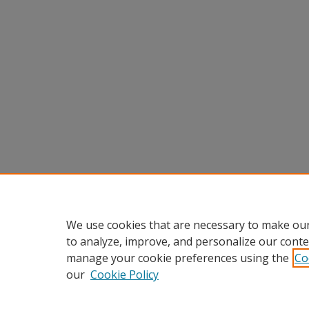
We use cookies that are necessary to make our
to analyze, improve, and personalize our conte
manage your cookie preferences using the
Co
our
Cookie Policy