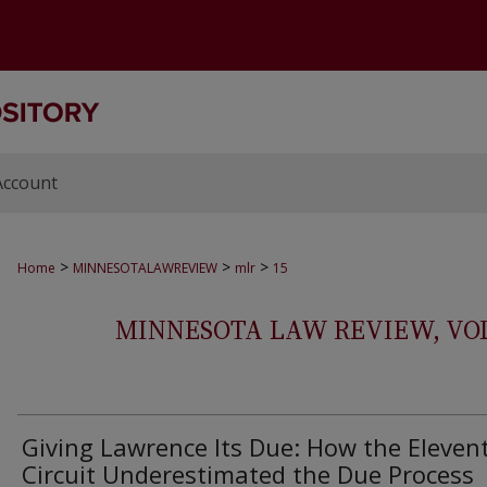
Account
>
>
>
Home
MINNESOTALAWREVIEW
mlr
15
MINNESOTA LAW REVIEW, VOLS.
Giving Lawrence Its Due: How the Eleven
Circuit Underestimated the Due Process