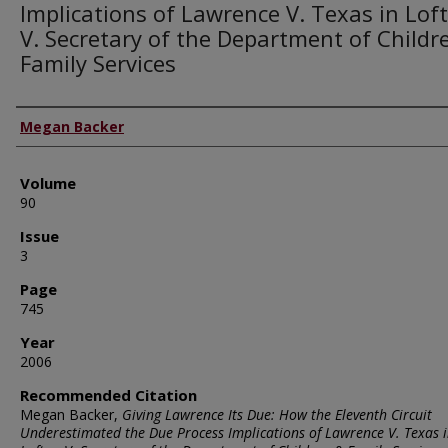
Implications of Lawrence V. Texas in Lof
V. Secretary of the Department of Childr
Family Services
Authors
Megan Backer
Volume
90
Issue
3
Page
745
Year
2006
Recommended Citation
Megan Backer,
Giving Lawrence Its Due: How the Eleventh Circuit
Underestimated the Due Process Implications of Lawrence V. Texas 