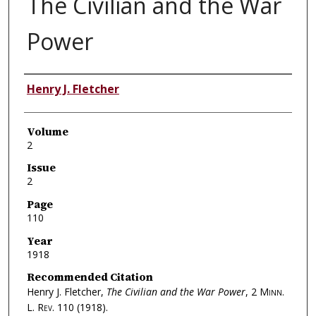
The Civilian and the War
Power
Authors
Henry J. Fletcher
Volume
2
Issue
2
Page
110
Year
1918
Recommended Citation
Henry J. Fletcher,
The Civilian and the War Power
, 2
Minn.
L. Rev.
110 (1918).