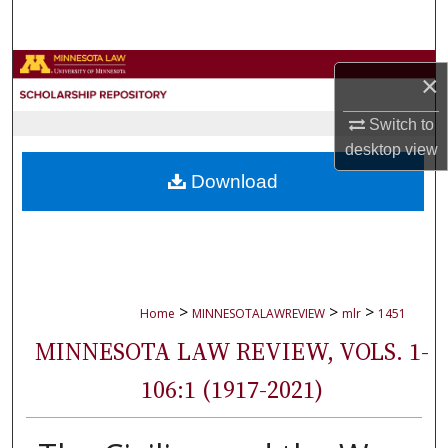
Search
Browse Collections
×
My Account
Switch to
desktop
view
About
Download
Digital Commons Network™
>
>
>
Home
MINNESOTALAWREVIEW
mlr
1451
MINNESOTA LAW REVIEW, VOLS. 1-
106:1 (1917-2021)