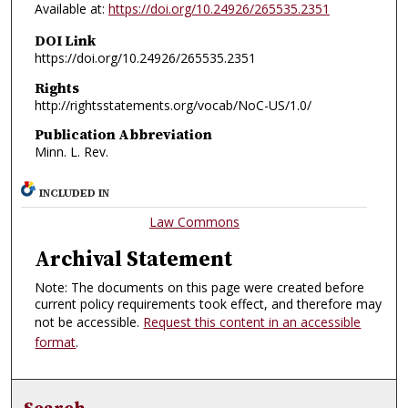
Available at:
https://doi.org/10.24926/265535.2351
DOI Link
https://doi.org/10.24926/265535.2351
Rights
http://rightsstatements.org/vocab/NoC-US/1.0/
Publication Abbreviation
Minn. L. Rev.
INCLUDED IN
Law Commons
Archival Statement
Note: The documents on this page were created before
current policy requirements took effect, and therefore may
not be accessible.
Request this content in an accessible
format
.