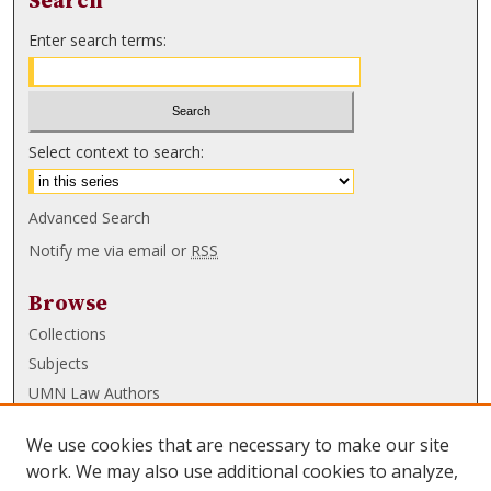
Search
Enter search terms:
Select context to search:
Advanced Search
Notify me via email or
RSS
Browse
Collections
Subjects
UMN Law Authors
Authors
We use cookies that are necessary to make our site
UMN Law Links
work. We may also use additional cookies to analyze,