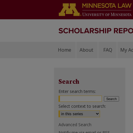
Home
About
FAQ
My A
Search
Enter search terms:
Select context to search:
Advanced Search
Notify me via email or
RSS