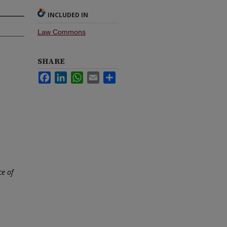
INCLUDED IN
Law Commons
SHARE
Facebook
LinkedIn
WhatsApp
Email
Share
ce of