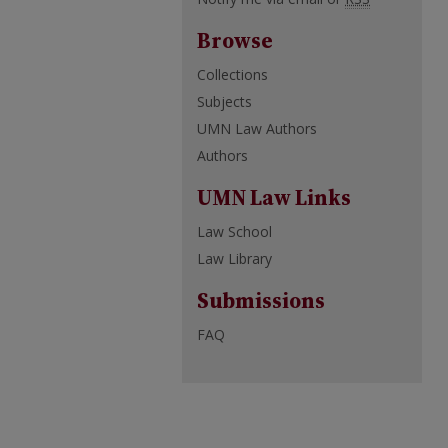
Browse
Collections
Subjects
UMN Law Authors
Authors
UMN Law Links
Law School
Law Library
Submissions
FAQ