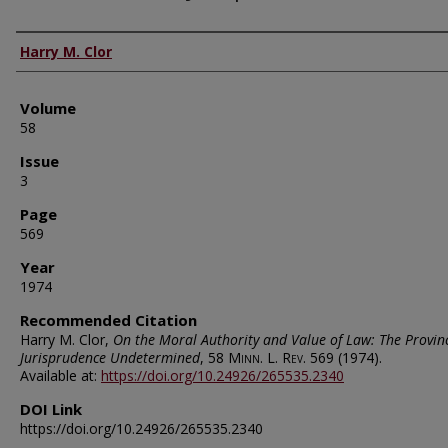
Authors
Harry M. Clor
Volume
58
Issue
3
Page
569
Year
1974
Recommended Citation
Harry M. Clor,
On the Moral Authority and Value of Law: The Provin
Jurisprudence Undetermined
, 58
Minn. L. Rev.
569 (1974).
Available at:
https://doi.org/10.24926/265535.2340
DOI Link
https://doi.org/10.24926/265535.2340