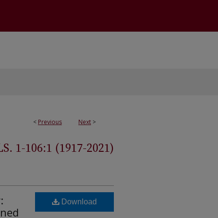
<
Previous
Next
>
 1-106:1 (1917-2021)
:
Download
ined