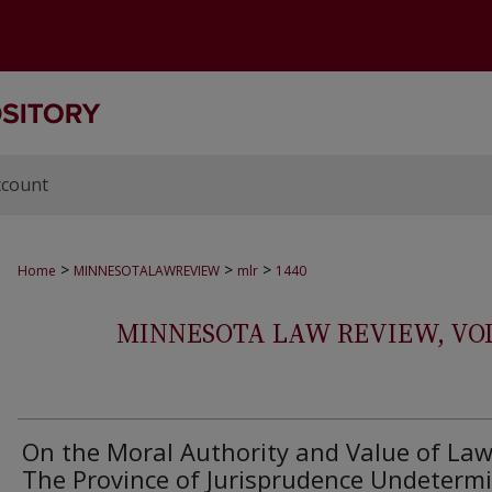
ccount
>
>
>
Home
MINNESOTALAWREVIEW
mlr
1440
MINNESOTA LAW REVIEW, VOLS.
On the Moral Authority and Value of Law
The Province of Jurisprudence Undeterm