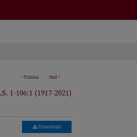
<
Previous
Next
>
 1-106:1 (1917-2021)
Download