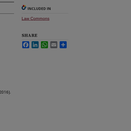
INCLUDED IN
Law Commons
SHARE
Facebook
LinkedIn
WhatsApp
Email
Share
2016).