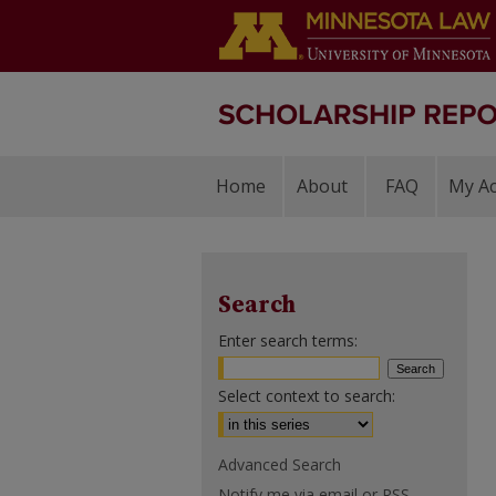
Home
About
FAQ
My A
Search
Enter search terms:
Select context to search:
Advanced Search
Notify me via email or
RSS