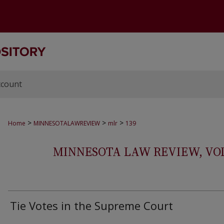
ccount
>
>
>
Home
MINNESOTALAWREVIEW
mlr
139
MINNESOTA LAW REVIEW, VOLS.
Tie Votes in the Supreme Court