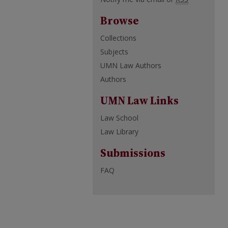
Browse
Collections
Subjects
UMN Law Authors
Authors
UMN Law Links
Law School
Law Library
Submissions
FAQ