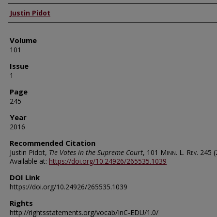
Authors
Justin Pidot
Volume
101
Issue
1
Page
245
Year
2016
Recommended Citation
Justin Pidot,
Tie Votes in the Supreme Court
, 101
Minn. L. Rev.
245 (
Available at:
https://doi.org/10.24926/265535.1039
DOI Link
https://doi.org/10.24926/265535.1039
Rights
http://rightsstatements.org/vocab/InC-EDU/1.0/