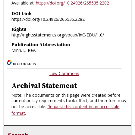
Available at:
https://doi.org/10.24926/265535.2282
DOI Link
https://doi.org/10.24926/265535.2282
Rights
http://rightsstatements.org/vocab/InC-EDU/1.0/
Publication Abbreviation
Minn. L. Rev.
INCLUDED IN
Law Commons
Archival Statement
Note: The documents on this page were created before
current policy requirements took effect, and therefore may
not be accessible.
Request this content in an accessible
format
.