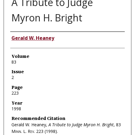
A Tribute to Judge
Myron H. Bright
Authors
Gerald W. Heaney
Volume
83
Issue
2
Page
223
Year
1998
Recommended Citation
Gerald W. Heaney,
A Tribute to Judge Myron H. Bright
, 83
Minn. L. Rev.
223 (1998).