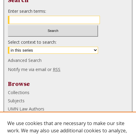
Search
Enter search terms:
Select context to search:
Advanced Search
Notify me via email or
RSS
Browse
Collections
Subjects
UMN Law Authors
Authors
We use cookies that are necessary to make our site
UMN Law Links
work. We may also use additional cookies to analyze,