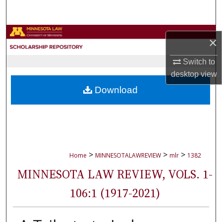
Search
Browse Collections
×
My Account
Switch to
desktop
view
About
Download
Digital Commons Network™
>
>
>
Home
MINNESOTALAWREVIEW
mlr
1382
MINNESOTA LAW REVIEW, VOLS. 1-
106:1 (1917-2021)