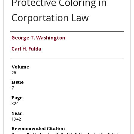
Protective Coloring in
Corportation Law
Authors
George T. Washington
Carl H. Fulda
Volume
26
Issue
7
Page
824
Year
1942
Recommended Citation