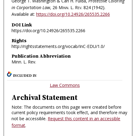
George T. Washington & Carl H. Fulda,
Protective Coloring
in Corportation Law
, 26
Minn. L. Rev.
824 (1942).
Available at:
https://doi.org/10.24926/265535.2266
DOI Link
https://doi.org/10.24926/265535.2266
Rights
http://rightsstatements.org/vocab/InC-EDU/1.0/
Publication Abbreviation
Minn. L. Rev.
INCLUDED IN
Law Commons
Archival Statement
Note: The documents on this page were created before
current policy requirements took effect, and therefore may
not be accessible.
Request this content in an accessible
format
.