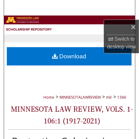
Search
Browse Collections
×
My Account
Switch to
desktop
view
About
Download
Digital Commons Network™
>
>
>
Home
MINNESOTALAWREVIEW
mlr
1366
MINNESOTA LAW REVIEW, VOLS. 1-
106:1 (1917-2021)