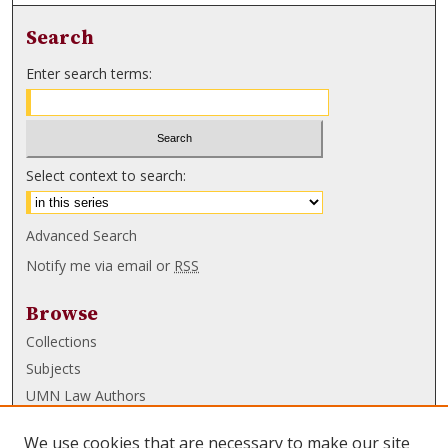
Search
Enter search terms:
Select context to search:
Advanced Search
Notify me via email or
RSS
Browse
Collections
Subjects
UMN Law Authors
Authors
We use cookies that are necessary to make our site