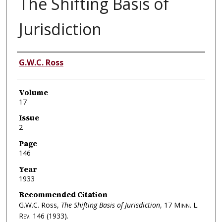
The Shifting Basis of
Jurisdiction
Authors
G.W.C. Ross
Volume
17
Issue
2
Page
146
Year
1933
Recommended Citation
G.W.C. Ross,
The Shifting Basis of Jurisdiction
, 17
Minn. L.
Rev.
146 (1933).