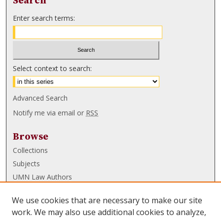
Search
Enter search terms:
Select context to search:
Advanced Search
Notify me via email or
RSS
Browse
Collections
Subjects
UMN Law Authors
Authors
We use cookies that are necessary to make our site
UMN Law Links
work. We may also use additional cookies to analyze,