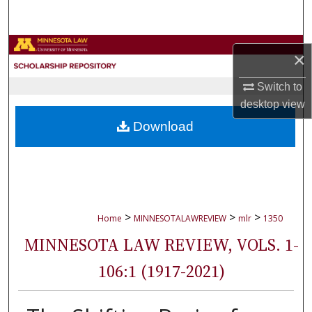
Search
Browse Collections
×
My Account
Switch to
desktop
view
About
Download
Digital Commons Network™
>
>
>
Home
MINNESOTALAWREVIEW
mlr
1350
MINNESOTA LAW REVIEW, VOLS. 1-
106:1 (1917-2021)