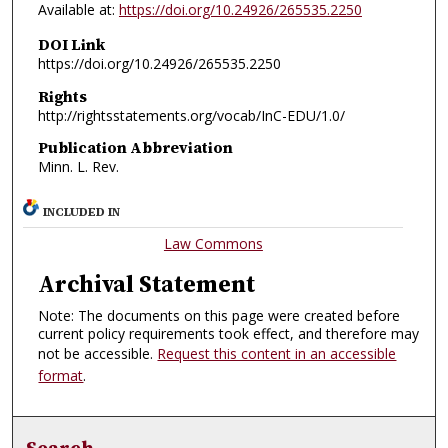
Available at:
https://doi.org/10.24926/265535.2250
DOI Link
https://doi.org/10.24926/265535.2250
Rights
http://rightsstatements.org/vocab/InC-EDU/1.0/
Publication Abbreviation
Minn. L. Rev.
INCLUDED IN
Law Commons
Archival Statement
Note: The documents on this page were created before
current policy requirements took effect, and therefore may
not be accessible.
Request this content in an accessible
format
.