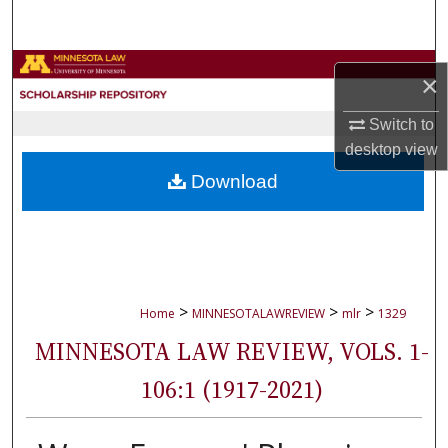
Search
Browse Collections
×
My Account
Switch to
desktop
view
About
Download
Digital Commons Network™
>
>
>
Home
MINNESOTALAWREVIEW
mlr
1329
MINNESOTA LAW REVIEW, VOLS. 1-
106:1 (1917-2021)