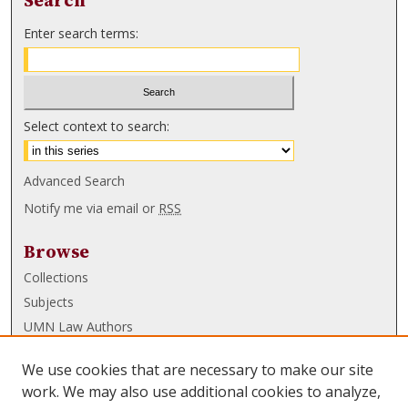
Search
Enter search terms:
Select context to search:
Advanced Search
Notify me via email or
RSS
Browse
Collections
Subjects
UMN Law Authors
Authors
We use cookies that are necessary to make our site
UMN Law Links
work. We may also use additional cookies to analyze,