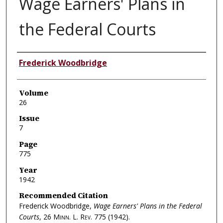
Wage Earners' Plans in
the Federal Courts
Authors
Frederick Woodbridge
Volume
26
Issue
7
Page
775
Year
1942
Recommended Citation
Frederick Woodbridge,
Wage Earners' Plans in the Federal
Courts
, 26
Minn. L. Rev.
775 (1942).