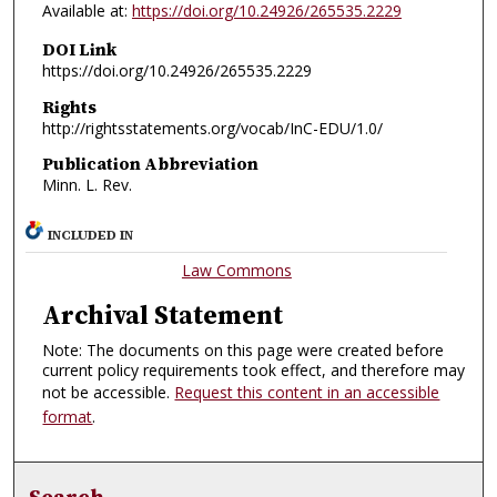
Available at:
https://doi.org/10.24926/265535.2229
DOI Link
https://doi.org/10.24926/265535.2229
Rights
http://rightsstatements.org/vocab/InC-EDU/1.0/
Publication Abbreviation
Minn. L. Rev.
INCLUDED IN
Law Commons
Archival Statement
Note: The documents on this page were created before
current policy requirements took effect, and therefore may
not be accessible.
Request this content in an accessible
format
.