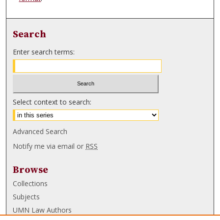
Search
Enter search terms:
Select context to search:
Advanced Search
Notify me via email or
RSS
Browse
Collections
Subjects
UMN Law Authors