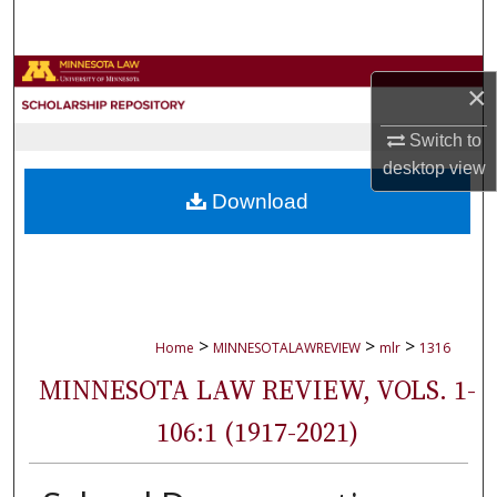
Search
Browse Collections
×
My Account
Switch to
desktop
view
About
Download
Digital Commons Network™
>
>
>
Home
MINNESOTALAWREVIEW
mlr
1316
MINNESOTA LAW REVIEW, VOLS. 1-
106:1 (1917-2021)