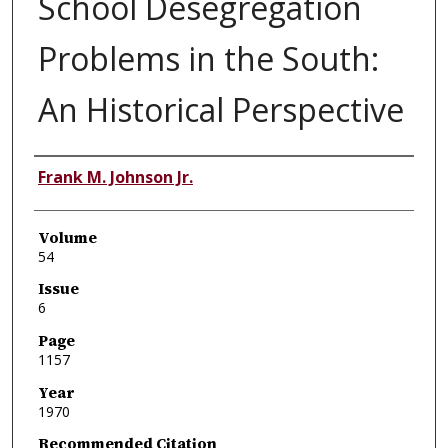
School Desegregation
Problems in the South:
An Historical Perspective
Authors
Frank M. Johnson Jr.
Volume
54
Issue
6
Page
1157
Year
1970
Recommended Citation