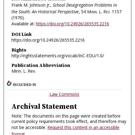
Frank M. Johnson Jr.,
School Desegregation Problems in
the South: An Historical Perspective
, 54
Minn. L. Rev.
1157
(1970).
Available at:
https://doi.org/10.24926/265535.2216
DOI Link
https://doi.org/10.24926/265535.2216
Rights
http://rightsstatements.org/vocab/InC-EDU/1.0/
Publication Abbreviation
Minn. L. Rev.
INCLUDED IN
Law Commons
Archival Statement
Note: The documents on this page were created before
current policy requirements took effect, and therefore may
not be accessible.
Request this content in an accessible
format
.