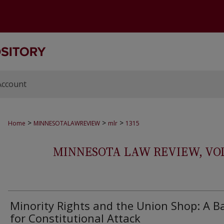
Account
>
>
>
Home
MINNESOTALAWREVIEW
mlr
1315
MINNESOTA LAW REVIEW, VOLS.
Minority Rights and the Union Shop: A B
for Constitutional Attack