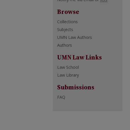
Browse
Collections
Subjects
UMN Law Authors
Authors
UMN Law Links
Law School
Law Library
Submissions
FAQ