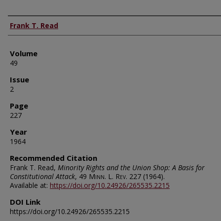
Authors
Frank T. Read
Volume
49
Issue
2
Page
227
Year
1964
Recommended Citation
Frank T. Read,
Minority Rights and the Union Shop: A Basis for
Constitutional Attack
, 49
Minn. L. Rev.
227 (1964).
Available at:
https://doi.org/10.24926/265535.2215
DOI Link
https://doi.org/10.24926/265535.2215