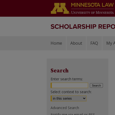
Home
About
FAQ
My 
Search
Enter search terms:
Select context to search:
Advanced Search
Notify me via email or
RSS