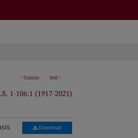
<
Previous
Next
>
 1-106:1 (1917-2021)
asis
Download