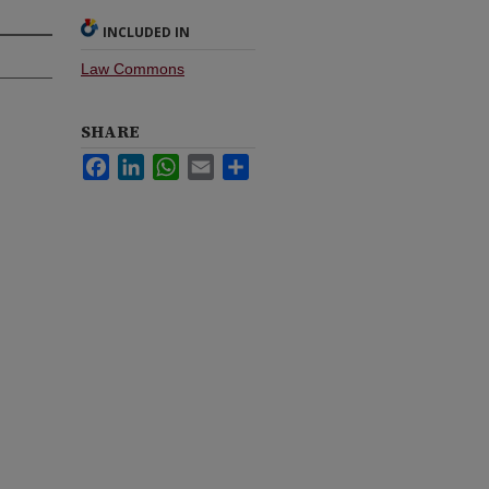
INCLUDED IN
Law Commons
SHARE
Facebook
LinkedIn
WhatsApp
Email
Share