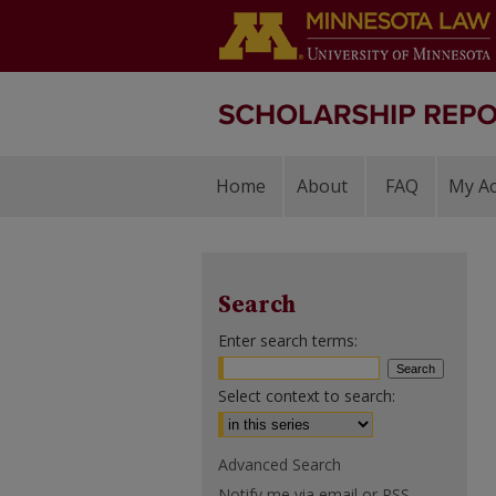
Home
About
FAQ
My A
Search
Enter search terms:
Select context to search:
Advanced Search
Notify me via email or
RSS