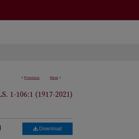
<
Previous
Next
>
 1-106:1 (1917-2021)
d
Download