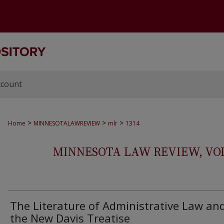
ccount
>
>
>
Home
MINNESOTALAWREVIEW
mlr
1314
MINNESOTA LAW REVIEW, VOLS.
The Literature of Administrative Law an
the New Davis Treatise