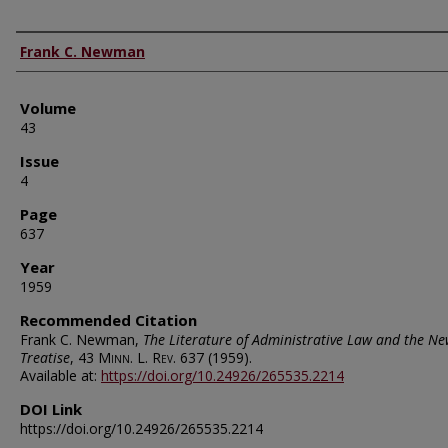
Authors
Frank C. Newman
Volume
43
Issue
4
Page
637
Year
1959
Recommended Citation
Frank C. Newman,
The Literature of Administrative Law and the Ne
Treatise
, 43
Minn. L. Rev.
637 (1959).
Available at:
https://doi.org/10.24926/265535.2214
DOI Link
https://doi.org/10.24926/265535.2214