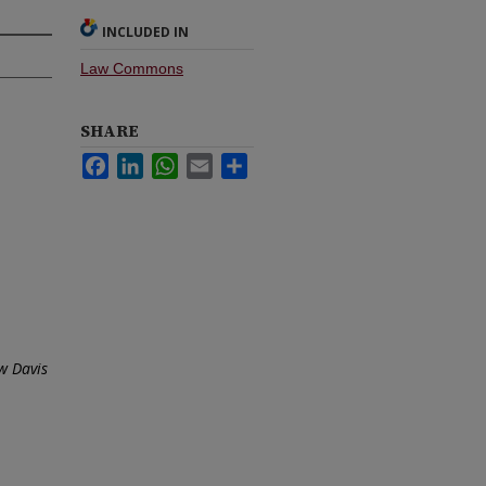
INCLUDED IN
Law Commons
SHARE
Facebook
LinkedIn
WhatsApp
Email
Share
w Davis