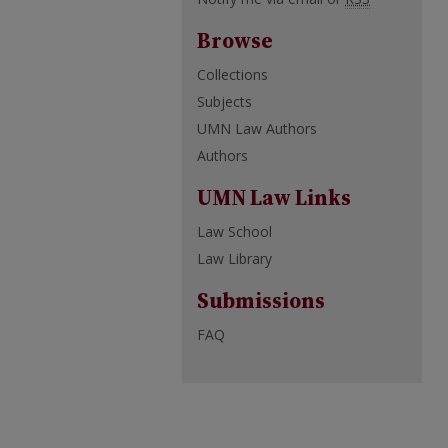
Browse
Collections
Subjects
UMN Law Authors
Authors
UMN Law Links
Law School
Law Library
Submissions
FAQ