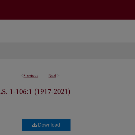
<
Previous
Next
>
 1-106:1 (1917-2021)
Download