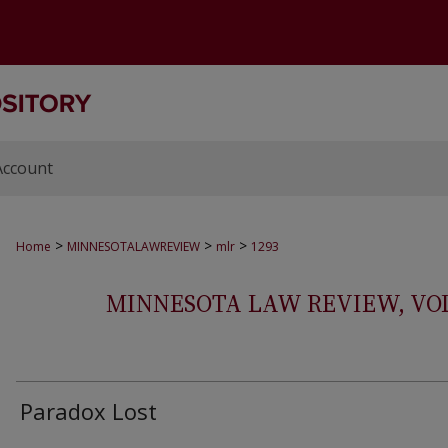
Account
>
>
>
Home
MINNESOTALAWREVIEW
mlr
1293
MINNESOTA LAW REVIEW, VOLS.
Paradox Lost