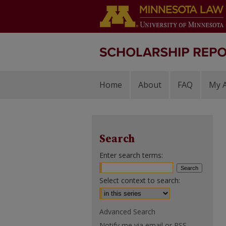
Home
About
FAQ
My 
Search
Enter search terms:
Select context to search:
Advanced Search
Notify me via email or
RSS