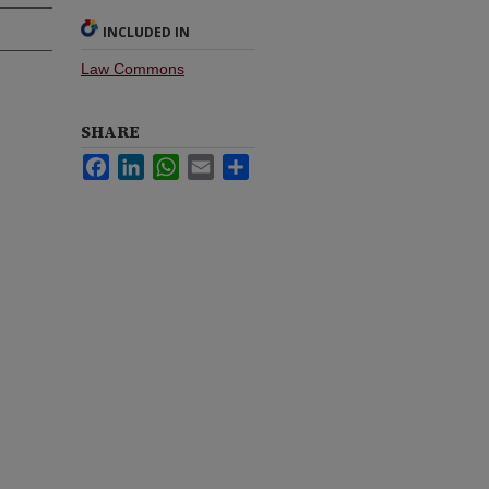
INCLUDED IN
Law Commons
SHARE
Facebook
LinkedIn
WhatsApp
Email
Share