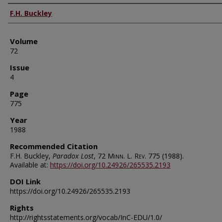
Authors
F.H. Buckley
Volume
72
Issue
4
Page
775
Year
1988
Recommended Citation
F.H. Buckley,
Paradox Lost
, 72
Minn. L. Rev.
775 (1988).
Available at:
https://doi.org/10.24926/265535.2193
DOI Link
https://doi.org/10.24926/265535.2193
Rights
http://rightsstatements.org/vocab/InC-EDU/1.0/