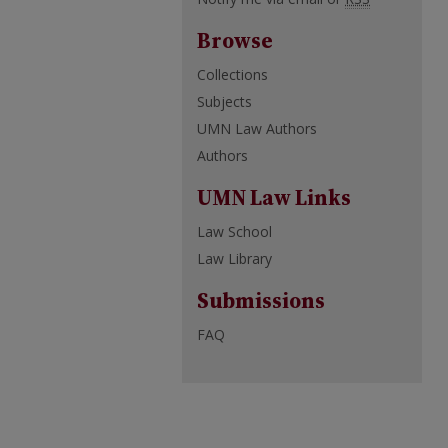
Browse
Collections
Subjects
UMN Law Authors
Authors
UMN Law Links
Law School
Law Library
Submissions
FAQ