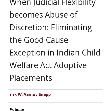
When Judicial Flexibility
becomes Abuse of
Discretion: Eliminating
the Good Cause
Exception in Indian Child
Welfare Act Adoptive
Placements
Authors
Erik W. Aamot-Snapp
Volume