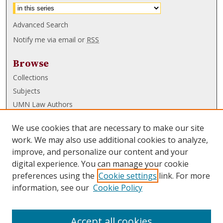
Advanced Search
Notify me via email or
RSS
Browse
Collections
Subjects
UMN Law Authors
Authors
We use cookies that are necessary to make our site
UMN Law Links
work. We may also use additional cookies to analyze,
improve, and personalize our content and your
Law School
digital experience. You can manage your cookie
Law Library
preferences using the
Cookie settings
link. For more
information, see our
Cookie Policy
Submissions
FAQ
Accept all cookies