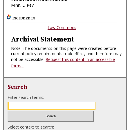
Minn. L. Rev.
INCLUDED IN
Law Commons
Archival Statement
Note: The documents on this page were created before
current policy requirements took effect, and therefore may
not be accessible.
Request this content in an accessible
format
.
Search
Enter search terms:
Select context to search: