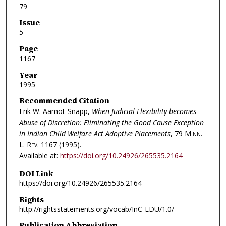
79
Issue
5
Page
1167
Year
1995
Recommended Citation
Erik W. Aamot-Snapp,
When Judicial Flexibility becomes
Abuse of Discretion: Eliminating the Good Cause Exception
in Indian Child Welfare Act Adoptive Placements
, 79
Minn.
L. Rev.
1167 (1995).
Available at:
https://doi.org/10.24926/265535.2164
DOI Link
https://doi.org/10.24926/265535.2164
Rights
http://rightsstatements.org/vocab/InC-EDU/1.0/
Publication Abbreviation