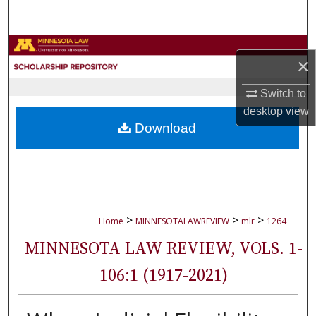
Search
Browse Collections
×
My Account
Switch to
desktop
view
About
Download
Digital Commons Network™
>
>
>
Home
MINNESOTALAWREVIEW
mlr
1264
MINNESOTA LAW REVIEW, VOLS. 1-
106:1 (1917-2021)