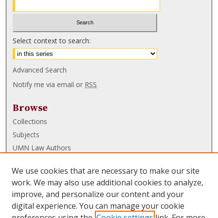
Select context to search:
Advanced Search
Notify me via email or
RSS
Browse
Collections
Subjects
UMN Law Authors
Authors
We use cookies that are necessary to make our site
UMN Law Links
work. We may also use additional cookies to analyze,
improve, and personalize our content and your
Law School
digital experience. You can manage your cookie
Law Library
preferences using the
Cookie settings
link. For more