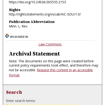
https://doi.org/10.24926/265535.2153
Rights
http://rightsstatements.org/vocab/InC-EDU/1.0/
Publication Abbreviation
Minn. L. Rev.
INCLUDED IN
Law Commons
Archival Statement
Note: The documents on this page were created before
current policy requirements took effect, and therefore may
not be accessible.
Request this content in an accessible
format
.
Search
Enter search terms: