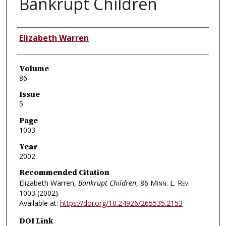
Bankrupt Children
Authors
Elizabeth Warren
Volume
86
Issue
5
Page
1003
Year
2002
Recommended Citation
Elizabeth Warren,
Bankrupt Children
, 86
Minn. L. Rev.
1003 (2002).
Available at:
https://doi.org/10.24926/265535.2153
DOI Link