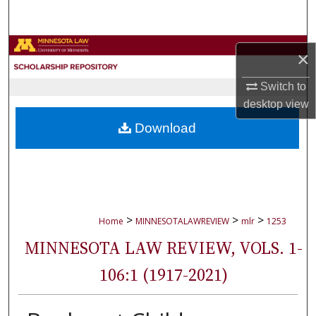
Search
Browse Collections
×
My Account
Switch to
desktop
view
About
Download
Digital Commons Network™
>
>
>
Home
MINNESOTALAWREVIEW
mlr
1253
MINNESOTA LAW REVIEW, VOLS. 1-
106:1 (1917-2021)