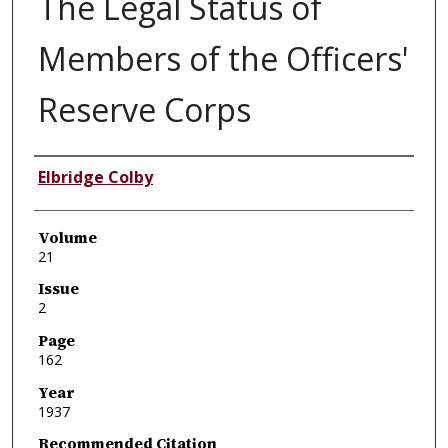
The Legal Status of
Members of the Officers'
Reserve Corps
Authors
Elbridge Colby
Volume
21
Issue
2
Page
162
Year
1937
Recommended Citation