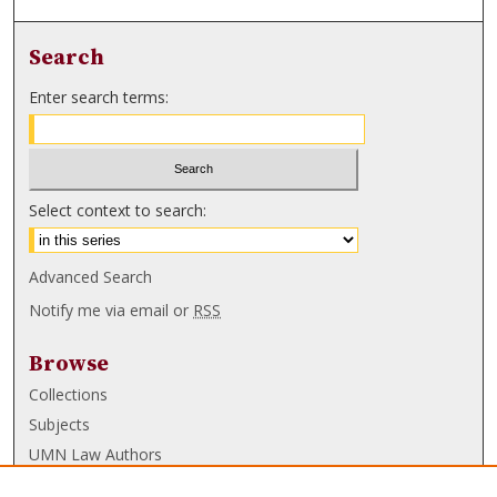
Search
Enter search terms:
Select context to search:
Advanced Search
Notify me via email or
RSS
Browse
Collections
Subjects
UMN Law Authors
Authors