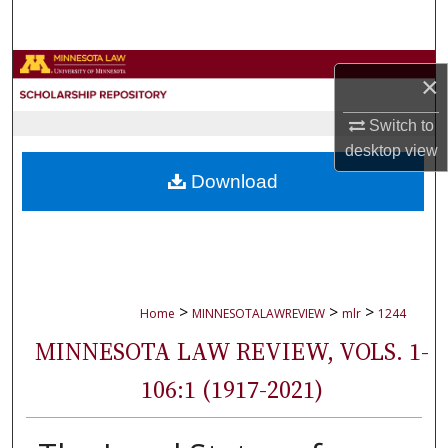
Search
Browse Collections
×
My Account
Switch to
desktop
view
About
Download
Digital Commons Network™
>
>
>
Home
MINNESOTALAWREVIEW
mlr
1244
MINNESOTA LAW REVIEW, VOLS. 1-
106:1 (1917-2021)