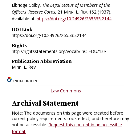
Elbridge Colby,
The Legal Status of Members of the
Officers' Reserve Corps
, 21
Minn. L. Rev.
162 (1937).
Available at:
https://doi.org/10.24926/265535.2144
DOI Link
https://doi.org/10.24926/265535.2144
Rights
http://rightsstatements.org/vocab/InC-EDU/1.0/
Publication Abbreviation
Minn. L. Rev.
INCLUDED IN
Law Commons
Archival Statement
Note: The documents on this page were created before
current policy requirements took effect, and therefore may
not be accessible.
Request this content in an accessible
format
.