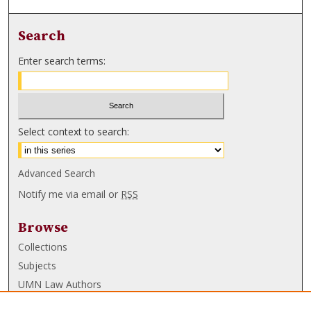
Search
Enter search terms:
Select context to search:
Advanced Search
Notify me via email or
RSS
Browse
Collections
Subjects
UMN Law Authors
Authors