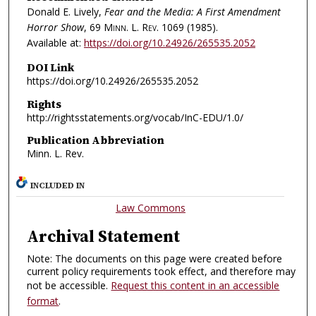
Donald E. Lively,
Fear and the Media: A First Amendment
Horror Show
, 69
Minn. L. Rev.
1069 (1985).
Available at:
https://doi.org/10.24926/265535.2052
DOI Link
https://doi.org/10.24926/265535.2052
Rights
http://rightsstatements.org/vocab/InC-EDU/1.0/
Publication Abbreviation
Minn. L. Rev.
INCLUDED IN
Law Commons
Archival Statement
Note: The documents on this page were created before
current policy requirements took effect, and therefore may
not be accessible.
Request this content in an accessible
format
.