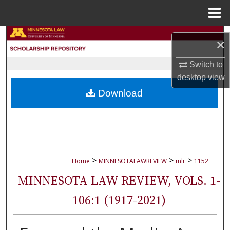
Menu
Home
Search
×
Browse Collections
Switch to
desktop
view
My Account
Download
About
Digital Commons Network™
>
>
>
Home
MINNESOTALAWREVIEW
mlr
1152
MINNESOTA LAW REVIEW, VOLS. 1-
106:1 (1917-2021)