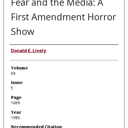
Fear and the Media: A
First Amendment Horror
Show
Authors
Donald E. Lively
Volume
69
Issue
5
Page
1069
Year
1985
Recommended Citation