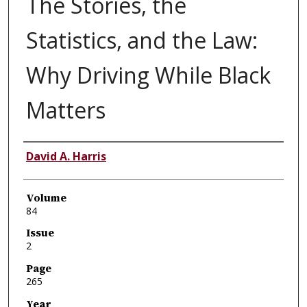
The Stories, the
Statistics, and the Law:
Why Driving While Black
Matters
Authors
David A. Harris
Volume
84
Issue
2
Page
265
Year