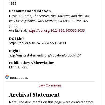
1999
Recommended Citation
David A. Harris,
The Stories, the Statistics, and the Law:
Why Driving While Black Matters
, 84
Minn. L. Rev.
265
(1999).
Available at:
https://doi.org/10.24926/265535.2033
DOI Link
https://doi.org/10.24926/265535.2033
Rights
http://rightsstatements.org/vocab/InC-EDU/1.0/
Publication Abbreviation
Minn. L. Rev.
INCLUDED IN
Law Commons
Archival Statement
Note: The documents on this page were created before