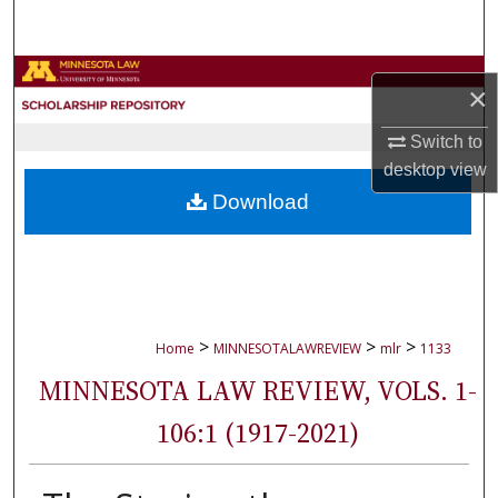
Search
Browse Collections
×
My Account
Switch to
desktop
view
About
Download
Digital Commons Network™
>
>
>
Home
MINNESOTALAWREVIEW
mlr
1133
MINNESOTA LAW REVIEW, VOLS. 1-
106:1 (1917-2021)