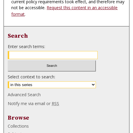
current policy requirements took effect, and therefore may
not be accessible.
Request this content in an accessible
format
.
Search
Enter search terms:
Select context to search:
Advanced Search
Notify me via email or
RSS
Browse
Collections