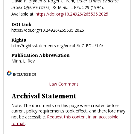
David P. Bryden & Roger C. Park,
Other Crimes Evidence
in Sex Offense Cases
, 78
Minn. L. Rev.
529 (1994).
Available at:
https://doi.org/10.24926/265535.2025
DOI Link
https://doi.org/10.24926/265535.2025
Rights
http://rightsstatements.org/vocab/InC-EDU/1.0/
Publication Abbreviation
Minn. L. Rev.
INCLUDED IN
Law Commons
Archival Statement
Note: The documents on this page were created before
current policy requirements took effect, and therefore may
not be accessible.
Request this content in an accessible
format
.