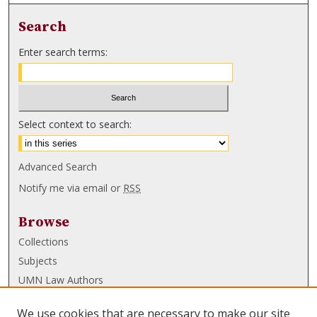
Search
Enter search terms:
Select context to search:
Advanced Search
Notify me via email or
RSS
Browse
Collections
Subjects
UMN Law Authors
Authors
We use cookies that are necessary to make our site