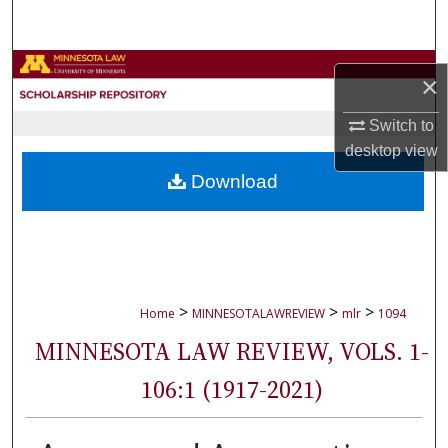
Search
Browse Collections
×
My Account
Switch to
desktop
view
About
Download
Digital Commons Network™
>
>
>
Home
MINNESOTALAWREVIEW
mlr
1094
MINNESOTA LAW REVIEW, VOLS. 1-
106:1 (1917-2021)