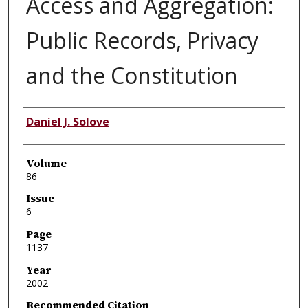
Access and Aggregation:
Public Records, Privacy
and the Constitution
Authors
Daniel J. Solove
Volume
86
Issue
6
Page
1137
Year
2002
Recommended Citation