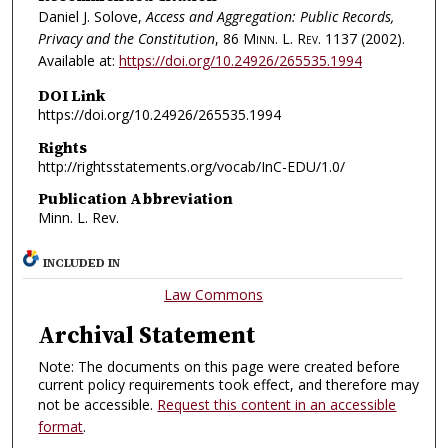
Daniel J. Solove,
Access and Aggregation: Public Records,
Privacy and the Constitution
, 86
Minn. L. Rev.
1137 (2002).
Available at:
https://doi.org/10.24926/265535.1994
DOI Link
https://doi.org/10.24926/265535.1994
Rights
http://rightsstatements.org/vocab/InC-EDU/1.0/
Publication Abbreviation
Minn. L. Rev.
INCLUDED IN
Law Commons
Archival Statement
Note: The documents on this page were created before
current policy requirements took effect, and therefore may
not be accessible.
Request this content in an accessible
format
.