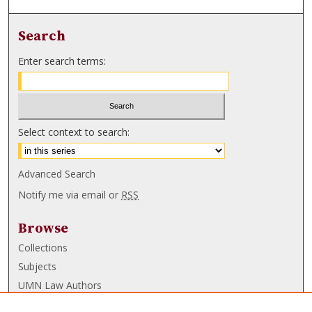
Search
Enter search terms:
Select context to search:
Advanced Search
Notify me via email or
RSS
Browse
Collections
Subjects
UMN Law Authors
Authors