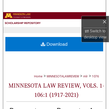
Search
Browse Collections
×
My Account
Switch to
desktop
view
About
Download
Digital Commons Network™
>
>
>
Home
MINNESOTALAWREVIEW
mlr
1076
MINNESOTA LAW REVIEW, VOLS. 1-
106:1 (1917-2021)