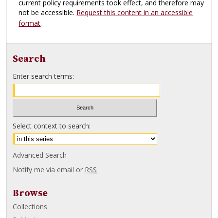
current policy requirements took effect, and therefore may
not be accessible.
Request this content in an accessible
format
.
Search
Enter search terms:
Select context to search:
Advanced Search
Notify me via email or
RSS
Browse
Collections