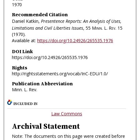
1970
Recommended Citation
Daniel Katkin,
Presentence Reports: An Analysis of Uses,
Limitations and Civil Liberties Issues
, 55
Minn. L. Rev.
15
(1970).
Available at:
https://doi.org/10.24926/265535.1976
DOI Link
https://doi.org/10.24926/265535.1976
Rights
http://rightsstatements.org/vocab/InC-EDU/1.0/
Publication Abbreviation
Minn. L. Rev.
INCLUDED IN
Law Commons
Archival Statement
Note: The documents on this page were created before