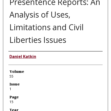
Presentence Reports: An
Analysis of Uses,
Limitations and Civil
Liberties Issues
Authors
Daniel Katkin
Volume
55
Issue
1
Page
15
Year