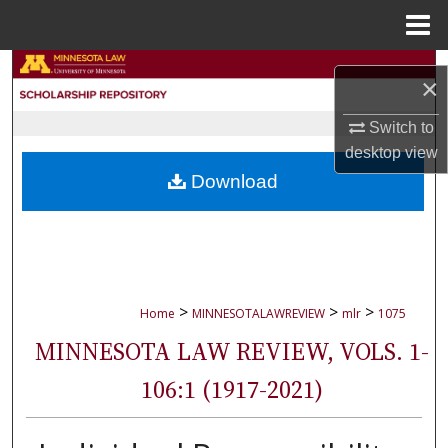
Menu
Home
Search
×
Browse Collections
Switch to
desktop
view
My Account
Download
About
Digital Commons Network™
>
>
>
Home
MINNESOTALAWREVIEW
mlr
1075
MINNESOTA LAW REVIEW, VOLS. 1-
106:1 (1917-2021)