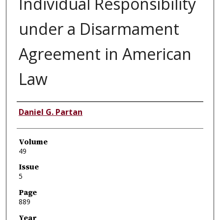
Individual Responsibility
under a Disarmament
Agreement in American
Law
Authors
Daniel G. Partan
Volume
49
Issue
5
Page
889
Year