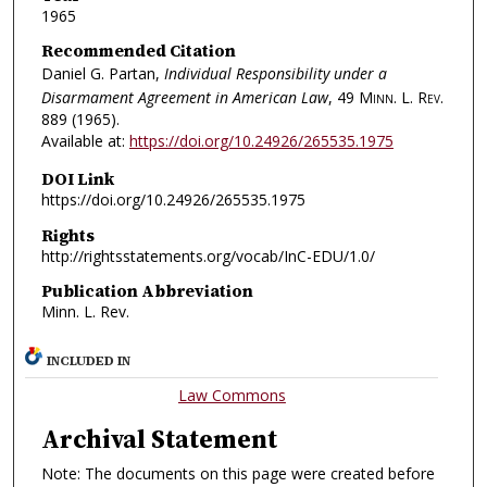
1965
Recommended Citation
Daniel G. Partan,
Individual Responsibility under a
Disarmament Agreement in American Law
, 49
Minn. L. Rev.
889 (1965).
Available at:
https://doi.org/10.24926/265535.1975
DOI Link
https://doi.org/10.24926/265535.1975
Rights
http://rightsstatements.org/vocab/InC-EDU/1.0/
Publication Abbreviation
Minn. L. Rev.
INCLUDED IN
Law Commons
Archival Statement
Note: The documents on this page were created before