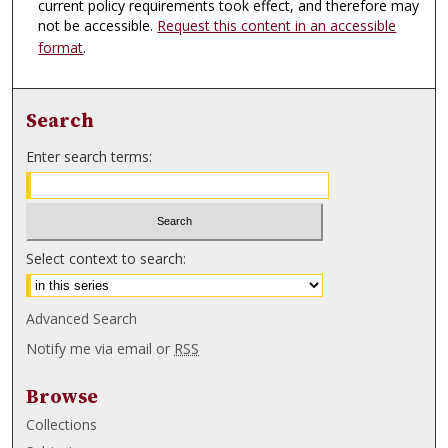
current policy requirements took effect, and therefore may
not be accessible.
Request this content in an accessible
format
.
Search
Enter search terms:
Select context to search:
Advanced Search
Notify me via email or
RSS
Browse
Collections