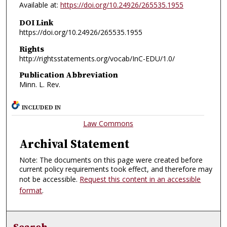
Available at:
https://doi.org/10.24926/265535.1955
DOI Link
https://doi.org/10.24926/265535.1955
Rights
http://rightsstatements.org/vocab/InC-EDU/1.0/
Publication Abbreviation
Minn. L. Rev.
INCLUDED IN
Law Commons
Archival Statement
Note: The documents on this page were created before
current policy requirements took effect, and therefore may
not be accessible.
Request this content in an accessible
format
.