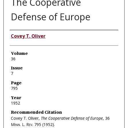
The Cooperative
Defense of Europe
Authors
Covey T. Oliver
Volume
36
Issue
7
Page
795
Year
1952
Recommended Citation
Covey T. Oliver,
The Cooperative Defense of Europe
, 36
Minn. L. Rev.
795 (1952).