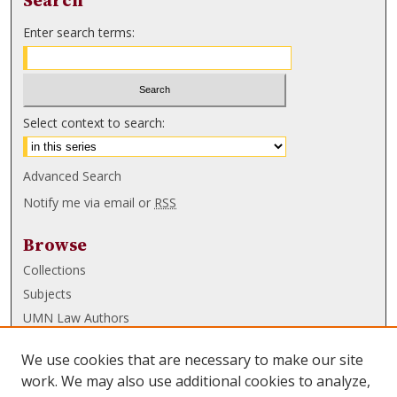
Search
Enter search terms:
Select context to search:
Advanced Search
Notify me via email or
RSS
Browse
Collections
Subjects
UMN Law Authors
Authors
We use cookies that are necessary to make our site
UMN Law Links
work. We may also use additional cookies to analyze,