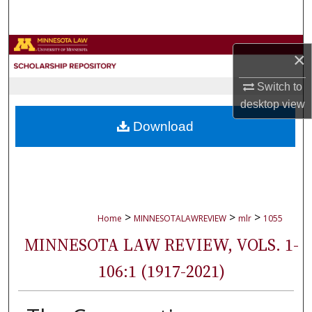
Search
Browse Collections
×
My Account
Switch to
desktop
view
About
Download
Digital Commons Network™
>
>
>
Home
MINNESOTALAWREVIEW
mlr
1055
MINNESOTA LAW REVIEW, VOLS. 1-
106:1 (1917-2021)