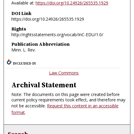
Available at:
https://doi.org/10.24926/265535.1929
DOI Link
https://doi.org/10.24926/265535.1929
Rights
http://rightsstatements.org/vocab/InC-EDU/1.0/
Publication Abbreviation
Minn. L. Rev.
INCLUDED IN
Law Commons
Archival Statement
Note: The documents on this page were created before
current policy requirements took effect, and therefore may
not be accessible.
Request this content in an accessible
format
.