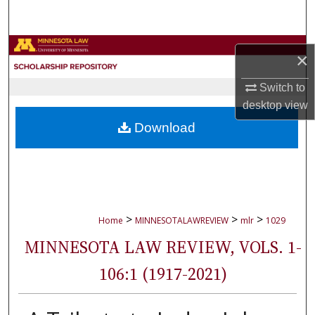
Search
Browse Collections
×
My Account
Switch to
desktop
view
About
Download
Digital Commons Network™
>
>
>
Home
MINNESOTALAWREVIEW
mlr
1029
MINNESOTA LAW REVIEW, VOLS. 1-
106:1 (1917-2021)