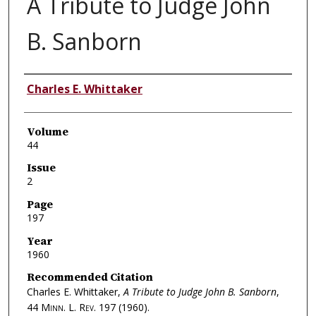
A Tribute to Judge John
B. Sanborn
Authors
Charles E. Whittaker
Volume
44
Issue
2
Page
197
Year
1960
Recommended Citation
Charles E. Whittaker,
A Tribute to Judge John B. Sanborn
,
44
Minn. L. Rev.
197 (1960).