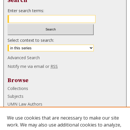
Search
Enter search terms:
Select context to search:
Advanced Search
Notify me via email or
RSS
Browse
Collections
Subjects
UMN Law Authors
Authors
We use cookies that are necessary to make our site
UMN Law Links
work. We may also use additional cookies to analyze,