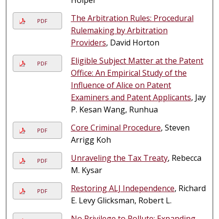
The Arbitration Rules: Procedural
PDF
Rulemaking by Arbitration
Providers
, David Horton
Eligible Subject Matter at the Patent
PDF
Office: An Empirical Study of the
Influence of Alice on Patent
Examiners and Patent Applicants
, Jay
P. Kesan Wang, Runhua
Core Criminal Procedure
, Steven
PDF
Arrigg Koh
Unraveling the Tax Treaty
, Rebecca
PDF
M. Kysar
Restoring ALJ Independence
, Richard
PDF
E. Levy Glicksman, Robert L.
No Privilege to Pollute: Expanding