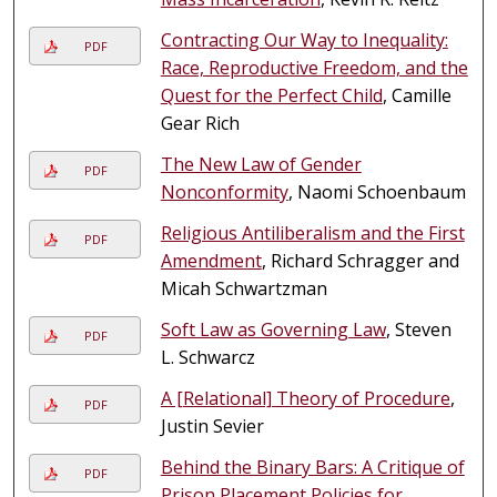
Contracting Our Way to Inequality:
PDF
Race, Reproductive Freedom, and the
Quest for the Perfect Child
, Camille
Gear Rich
The New Law of Gender
PDF
Nonconformity
, Naomi Schoenbaum
Religious Antiliberalism and the First
PDF
Amendment
, Richard Schragger and
Micah Schwartzman
Soft Law as Governing Law
, Steven
PDF
L. Schwarcz
A [Relational] Theory of Procedure
,
PDF
Justin Sevier
Behind the Binary Bars: A Critique of
PDF
Prison Placement Policies for