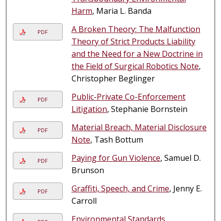
Harm
, Maria L. Banda
A Broken Theory: The Malfunction
PDF
Theory of Strict Products Liability
and the Need for a New Doctrine in
the Field of Surgical Robotics Note
,
Christopher Beglinger
Public-Private Co-Enforcement
PDF
Litigation
, Stephanie Bornstein
Material Breach, Material Disclosure
PDF
Note
, Tash Bottum
Paying for Gun Violence
, Samuel D.
PDF
Brunson
Graffiti, Speech, and Crime
, Jenny E.
PDF
Carroll
Environmental Standards,