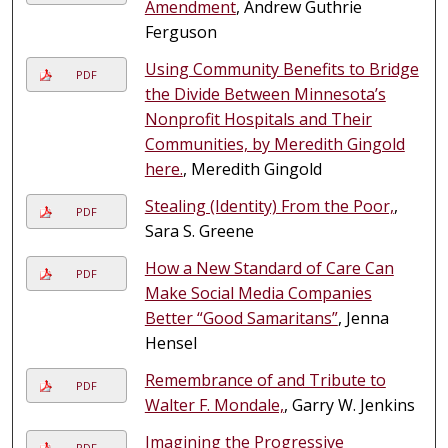
Amendment
, Andrew Guthrie
Ferguson
Using Community Benefits to Bridge
PDF
the Divide Between Minnesota’s
Nonprofit Hospitals and Their
Communities, by Meredith Gingold
here.
, Meredith Gingold
Stealing (Identity) From the Poor,
,
PDF
Sara S. Greene
How a New Standard of Care Can
PDF
Make Social Media Companies
Better “Good Samaritans”
, Jenna
Hensel
Remembrance of and Tribute to
PDF
Walter F. Mondale,
, Garry W. Jenkins
Imagining the Progressive
PDF