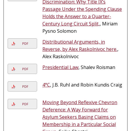
Discrimination: Why Title IX’s
Passage Under the Spending Clause
Holds the Answer to a Quarter-
Century Long Circuit Split,
, Miriam
Pysno Solomon
Distributional Arguments, in
PDF
Reverse, by Alex Raskolnivoc here.
,
Alex Raskolnivoc
Presidential Law
, Shalev Roisman
PDF
4°C
, J.B. Ruhl and Robin Kundis Craig
PDF
Moving Beyond Reflexive Chevron
PDF
Deference: A Way Forward for
Asylum Seekers Basing Claims on
Membership in a Particular Social