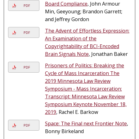
Board Compliance
, John Armour
PDF
Min, Geeyoung; Brandon Garrett;
and Jeffrey Gordon
The Advent of Effortless Expression:
PDF
An Examination of the
Copyrightability of BCI-Encoded
Brain Signals Note
, Jonathan Baker
Prisoners of Politics: Breaking the
PDF
Cycle of Mass Incarceration The
2019 Minnesota Law Review
Symposium - Mass Incarceration:
Transcript: Minnesota Law Review
Symposium Keynote November 18,
2019
, Rachel E. Barkow
Space: The Final next Frontier Note
,
PDF
Bonny Birkeland