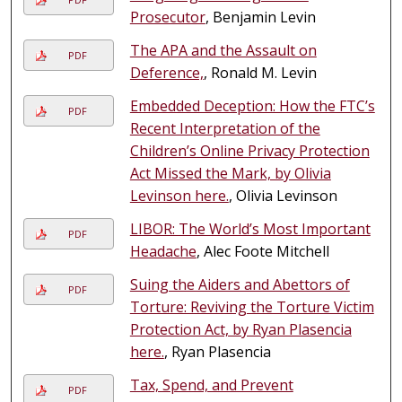
Prosecutor
, Benjamin Levin
The APA and the Assault on
PDF
Deference,
, Ronald M. Levin
Embedded Deception: How the FTC’s
PDF
Recent Interpretation of the
Children’s Online Privacy Protection
Act Missed the Mark, by Olivia
Levinson here.
, Olivia Levinson
LIBOR: The World’s Most Important
PDF
Headache
, Alec Foote Mitchell
Suing the Aiders and Abettors of
PDF
Torture: Reviving the Torture Victim
Protection Act, by Ryan Plasencia
here.
, Ryan Plasencia
Tax, Spend, and Prevent
PDF