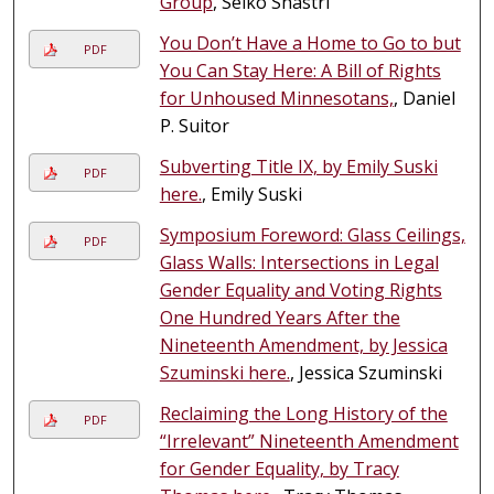
Group
, Seiko Shastri
You Don’t Have a Home to Go to but
PDF
You Can Stay Here: A Bill of Rights
for Unhoused Minnesotans,
, Daniel
P. Suitor
Subverting Title IX, by Emily Suski
PDF
here.
, Emily Suski
Symposium Foreword: Glass Ceilings,
PDF
Glass Walls: Intersections in Legal
Gender Equality and Voting Rights
One Hundred Years After the
Nineteenth Amendment, by Jessica
Szuminski here.
, Jessica Szuminski
Reclaiming the Long History of the
PDF
“Irrelevant” Nineteenth Amendment
for Gender Equality, by Tracy