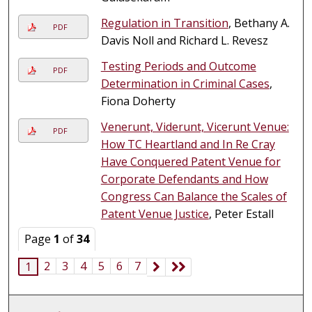
Regulation in Transition
, Bethany A.
PDF
Davis Noll and Richard L. Revesz
Testing Periods and Outcome
PDF
Determination in Criminal Cases
,
Fiona Doherty
Venerunt, Viderunt, Vicerunt Venue:
PDF
How TC Heartland and In Re Cray
Have Conquered Patent Venue for
Corporate Defendants and How
Congress Can Balance the Scales of
Patent Venue Justice
, Peter Estall
Page
1
of
34
2
3
4
5
6
7
1