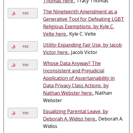
Thomas here.
, Tracy Thomas
The Nineteenth Amendment as a
PDF
Generative Tool for Defeating LGBT
Religious Exemptions, by Kyle C.
Velte here.
, Kyle C. Velte
Utility-Expanding Fair Use, by Jacob
PDF
Victor here.
, Jacob Victor
Whose Data Anyway? The
PDF
Inconsistent and Prejudicial
Application of Ascertainability in
Data Privacy Class Actions, by
Nathan Webster here.
, Nathan
Webster
Equalizing Parental Leave, by
PDF
Deborah A. Widiss here.
, Deborah A.
Widiss