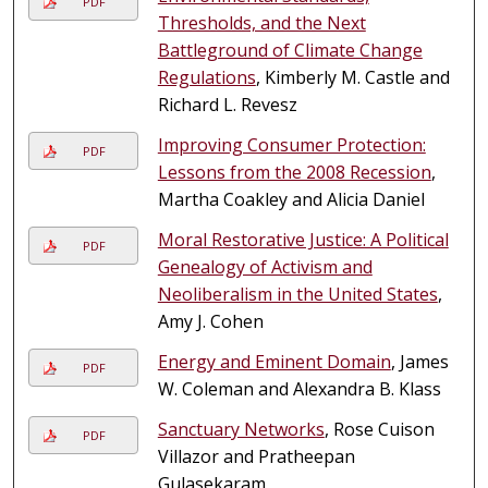
PDF
Thresholds, and the Next
Battleground of Climate Change
Regulations
, Kimberly M. Castle and
Richard L. Revesz
Improving Consumer Protection:
PDF
Lessons from the 2008 Recession
,
Martha Coakley and Alicia Daniel
Moral Restorative Justice: A Political
PDF
Genealogy of Activism and
Neoliberalism in the United States
,
Amy J. Cohen
Energy and Eminent Domain
, James
PDF
W. Coleman and Alexandra B. Klass
Sanctuary Networks
, Rose Cuison
PDF
Villazor and Pratheepan
Gulasekaram