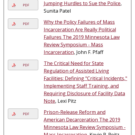
Jumping Hurdles to Sue the Police
,
PDF
Sunita Patel
Why the Policy Failures of Mass
PDF
Incarceration Are Really Political
Failures The 2019 Minnesota Law
Review Symposium - Mass
Incarceration
, John F. Pfaff
The Critical Need for State
PDF
Regulation of Assisted Living
Facilities: Defining "Critical Incidents,"
Implementing Staff Training, and
Requiring Disclosure of Facility Data
Note
, Lexi Pitz
Prison-Release Reform and
PDF
American Decarceration The 2019
Minnesota Law Review Symposium -
Mass Incarceration
, Kevin R. Reitz