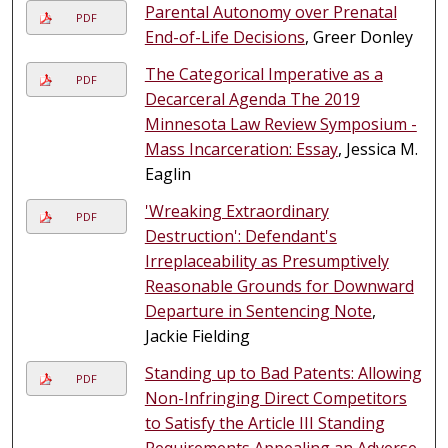
Parental Autonomy over Prenatal
PDF
End-of-Life Decisions
, Greer Donley
The Categorical Imperative as a
PDF
Decarceral Agenda The 2019
Minnesota Law Review Symposium -
Mass Incarceration: Essay
, Jessica M.
Eaglin
'Wreaking Extraordinary
PDF
Destruction': Defendant's
Irreplaceability as Presumptively
Reasonable Grounds for Downward
Departure in Sentencing Note
,
Jackie Fielding
Standing up to Bad Patents: Allowing
PDF
Non-Infringing Direct Competitors
to Satisfy the Article III Standing
Requirements Appealing an Adverse