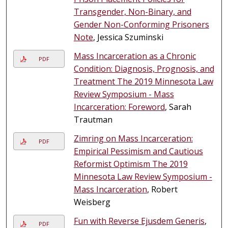
Transgender, Non-Binary, and
Gender Non-Conforming Prisoners
Note
, Jessica Szuminski
Mass Incarceration as a Chronic
PDF
Condition: Diagnosis, Prognosis, and
Treatment The 2019 Minnesota Law
Review Symposium - Mass
Incarceration: Foreword
, Sarah
Trautman
Zimring on Mass Incarceration:
PDF
Empirical Pessimism and Cautious
Reformist Optimism The 2019
Minnesota Law Review Symposium -
Mass Incarceration
, Robert
Weisberg
Fun with Reverse Ejusdem Generis
,
PDF