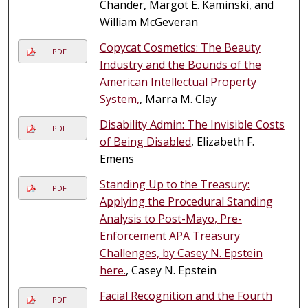
Chander, Margot E. Kaminski, and
William McGeveran
Copycat Cosmetics: The Beauty
PDF
Industry and the Bounds of the
American Intellectual Property
System,
, Marra M. Clay
Disability Admin: The Invisible Costs
PDF
of Being Disabled
, Elizabeth F.
Emens
Standing Up to the Treasury:
PDF
Applying the Procedural Standing
Analysis to Post-Mayo, Pre-
Enforcement APA Treasury
Challenges, by Casey N. Epstein
here.
, Casey N. Epstein
Facial Recognition and the Fourth
PDF