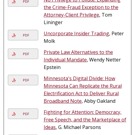
PDF
the Crime-Fraud Exception to the
Attorney-Client Privilege
, Tom
Lininger
Uncorporate Insider Trading
, Peter
PDF
Molk
Private Law Alternatives to the
PDF
Individual Mandate
, Wendy Netter
Epstein
Minnesota's Digital Divide: How
PDF
Minnesota Can Replicate the Rural
Electrification Act to Deliver Rural
Broadband Note
, Abby Oakland
Fighting for Attention: Democracy,
PDF
Free Speech, and the Marketplace of
Ideas
, G. Michael Parsons