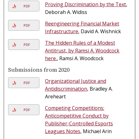
Proving Discrimination by the Text
,
PDF
Deborah A. Widiss
Reengineering Financial Market
PDF
Infrastructure
, David A. Wishnick
The Hidden Rules of a Modest
PDF
Antitrust, by Ramsi A. Woodcock
here.
, Ramsi A. Woodcock
Submissions from 2020
Organizational Justice and
PDF
Antidiscrimination
, Bradley A.
Areheart
Competing Competitions:
PDF
Anticompetitive Conduct by
Publisher-Controlled Esports
Leagues Notes
, Michael Arin