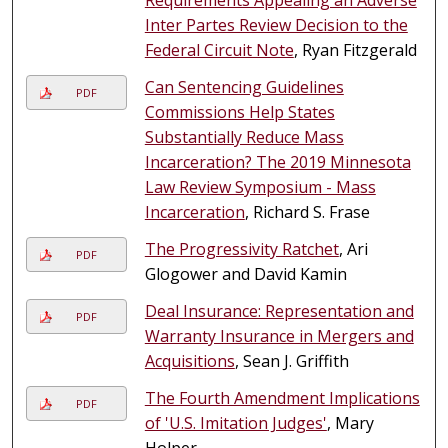
Inter Partes Review Decision to the
Federal Circuit Note
, Ryan Fitzgerald
Can Sentencing Guidelines
PDF
Commissions Help States
Substantially Reduce Mass
Incarceration? The 2019 Minnesota
Law Review Symposium - Mass
Incarceration
, Richard S. Frase
The Progressivity Ratchet
, Ari
PDF
Glogower and David Kamin
Deal Insurance: Representation and
PDF
Warranty Insurance in Mergers and
Acquisitions
, Sean J. Griffith
The Fourth Amendment Implications
PDF
of 'U.S. Imitation Judges'
, Mary
Holper