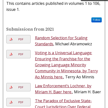
This contains articles published in volumes 1 to 106,
issue 1.
Follow
Submissions from 2021
Random Selection for Scaling
PDF
Standards
, Michael Abramowicz
Voting is a Universal Language:
PDF
Ensuring the Franchise for the
Growing Language Minority
Community in Minnesota, by Terry
Ao Minnis here.
, Terry Ao Minnis
Law Enforcement’s Lochner, by
PDF
Miriam H. Baer here.
, Miriam H. Baer
The Paradox of Exclusive State-
PDF
Court Jurisdiction Over Federal