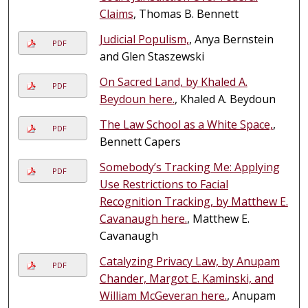
Claims
, Thomas B. Bennett
Judicial Populism,
, Anya Bernstein
PDF
and Glen Staszewski
On Sacred Land, by Khaled A.
PDF
Beydoun here.
, Khaled A. Beydoun
The Law School as a White Space,
,
PDF
Bennett Capers
Somebody’s Tracking Me: Applying
PDF
Use Restrictions to Facial
Recognition Tracking, by Matthew E.
Cavanaugh here.
, Matthew E.
Cavanaugh
Catalyzing Privacy Law, by Anupam
PDF
Chander, Margot E. Kaminski, and
William McGeveran here.
, Anupam