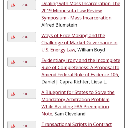
Dealing with Mass Incarceration The
PDF
2019 Minnesota Law Review
Symposium - Mass Incarceration
,
Alfred Blumstein
Ways of Price Making and the
PDF
Challenge of Market Governance in
U.S. Energy Law
, William Boyd
Evidentiary Irony and the Incomplete
PDF
Rule of Completeness: A Proposal to
Amend Federal Rule of Evidence 106
,
Daniel J. Capra Richter, Liesa L.
A Blueprint for States to Solve the
PDF
Mandatory Arbitration Problem
While Avoiding FAA Preemption
Note
, Sam Cleveland
Transactional Scripts in Contract
PDF