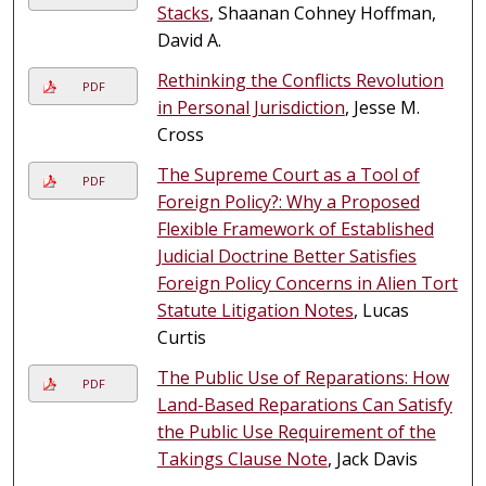
Stacks
, Shaanan Cohney Hoffman,
David A.
Rethinking the Conflicts Revolution
PDF
in Personal Jurisdiction
, Jesse M.
Cross
The Supreme Court as a Tool of
PDF
Foreign Policy?: Why a Proposed
Flexible Framework of Established
Judicial Doctrine Better Satisfies
Foreign Policy Concerns in Alien Tort
Statute Litigation Notes
, Lucas
Curtis
The Public Use of Reparations: How
PDF
Land-Based Reparations Can Satisfy
the Public Use Requirement of the
Takings Clause Note
, Jack Davis