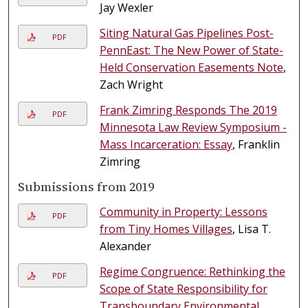
Jay Wexler
Siting Natural Gas Pipelines Post-
PDF
PennEast: The New Power of State-
Held Conservation Easements Note
,
Zach Wright
Frank Zimring Responds The 2019
PDF
Minnesota Law Review Symposium -
Mass Incarceration: Essay
, Franklin
Zimring
Submissions from 2019
Community in Property: Lessons
PDF
from Tiny Homes Villages
, Lisa T.
Alexander
Regime Congruence: Rethinking the
PDF
Scope of State Responsibility for
Transboundary Environmental