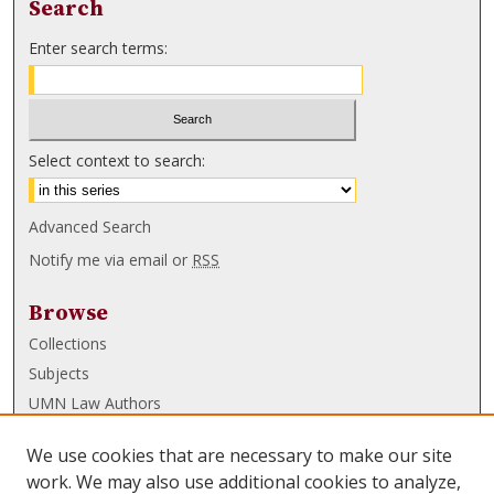
Search
Enter search terms:
Select context to search:
Advanced Search
Notify me via email or
RSS
Browse
Collections
Subjects
UMN Law Authors
Authors
We use cookies that are necessary to make our site
UMN Law Links
work. We may also use additional cookies to analyze,