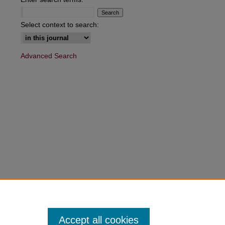
are
Select context to search:
Advanced Search
Accept all cookies