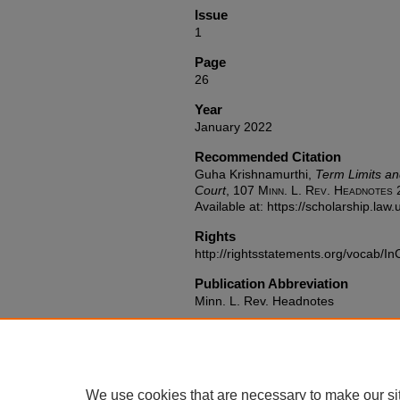
Issue
1
Page
26
Year
January 2022
Recommended Citation
Guha Krishnamurthi,
Term Limits an
Court
, 107
Minn. L. Rev. Headnotes
2
Available at: https://scholarship.la
Rights
http://rightsstatements.org/vocab/In
Publication Abbreviation
Minn. L. Rev. Headnotes
We use cookies that are necessary to make our si