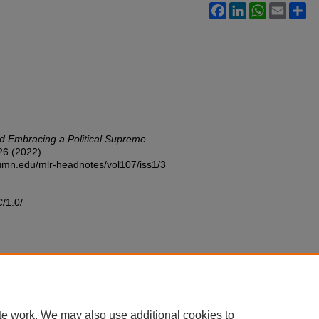
Facebook
LinkedIn
WhatsApp
Email
Sh
d Embracing a Political Supreme
6 (2022).
w.umn.edu/mlr-headnotes/vol107/iss1/3
C/1.0/
te work. We may also use additional cookies to