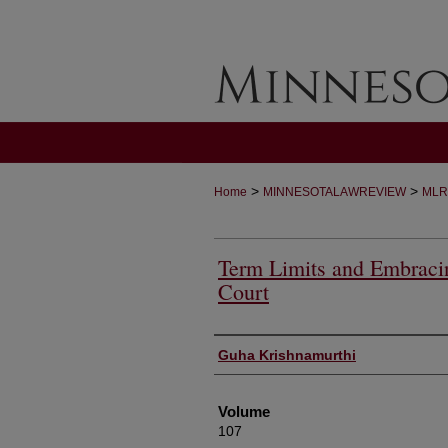
>
>
Home
MINNESOTALAWREVIEW
MLR
Term Limits and Embracin
Court
Authors
Guha Krishnamurthi
Volume
107