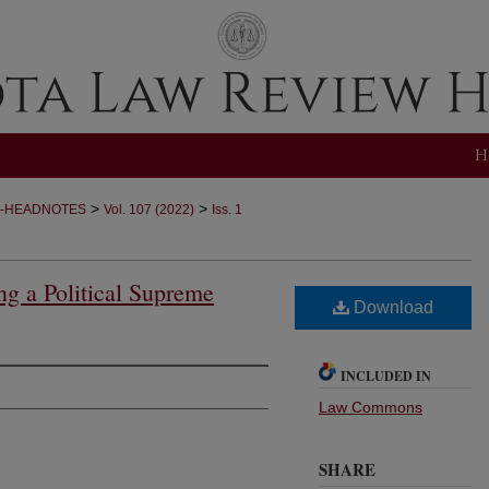
H
>
>
-HEADNOTES
Vol. 107 (2022)
Iss. 1
g a Political Supreme
Download
INCLUDED IN
Law Commons
SHARE