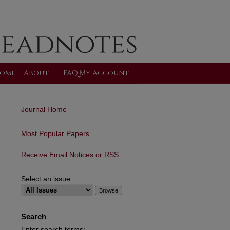
ome
About
FAQ
My Account
Journal Home
Most Popular Papers
Receive Email Notices or RSS
Select an issue:
Search
Enter search terms: