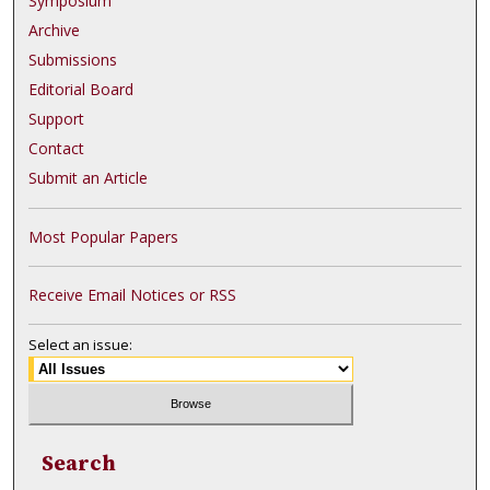
Symposium
Archive
Submissions
Editorial Board
Support
Contact
Submit an Article
Most Popular Papers
Receive Email Notices or RSS
Select an issue:
Search