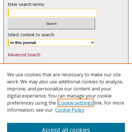
Enter search terms:
Select context to search:
Advanced Search
ISSN: 1552-9541
We use cookies that are necessary to make our site
ISSN-L: 1552-9533
work. We may also use additional cookies to analyze,
improve, and personalize our content and your
Follow
MJLST
on:
digital experience. You can manage your cookie
Tweets by @UMN_MJLST
preferences using the
Cookie settings
link. For more
information, see our
Cookie Policy
Accept all cookies