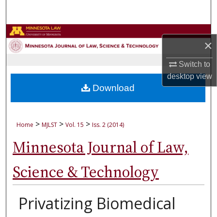
Search
Browse Collections
×
My Account
Switch to
desktop
view
About
Download
Digital Commons Network™
>
>
>
Home
MJLST
Vol. 15
Iss. 2 (2014)
Minnesota Journal of Law,
Science & Technology
Privatizing Biomedical