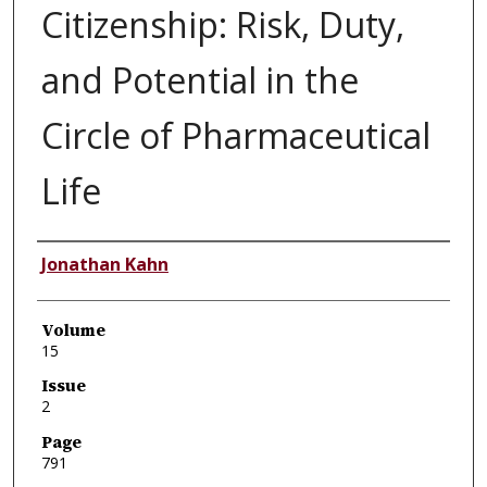
Citizenship: Risk, Duty,
and Potential in the
Circle of Pharmaceutical
Life
Authors
Jonathan Kahn
Volume
15
Issue
2
Page
791