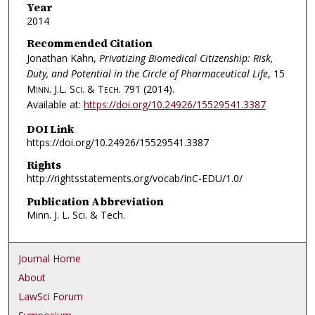
Year
2014
Recommended Citation
Jonathan Kahn,
Privatizing Biomedical Citizenship: Risk,
Duty, and Potential in the Circle of Pharmaceutical Life
, 15
Minn. J.L. Sci. & Tech.
791 (2014).
Available at:
https://doi.org/10.24926/15529541.3387
DOI Link
https://doi.org/10.24926/15529541.3387
Rights
http://rightsstatements.org/vocab/InC-EDU/1.0/
Publication Abbreviation
Minn. J. L. Sci. & Tech.
Journal Home
About
LawSci Forum