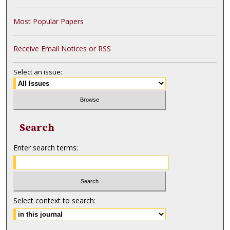
Most Popular Papers
Receive Email Notices or RSS
Select an issue:
Search
Enter search terms:
Select context to search: