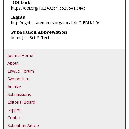
DOI Link
https://doi.org/10.24926/15529541.3445
Rights
http://rightsstatements.org/vocab/InC-EDU/1.0/
Publication Abbreviation
Minn. J. L. Sci. & Tech.
Journal Home
About
LawSci Forum
Symposium
Archive
Submissions
Editorial Board
Support
Contact
Submit an Article