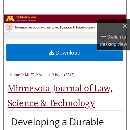
Search
Browse Collections
×
My Account
Switch to
desktop
view
About
Download
Digital Commons Network™
>
>
>
Home
MJLST
Vol. 14
Iss. 1 (2013)
Minnesota Journal of Law,
Science & Technology
Developing a Durable