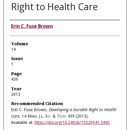
Right to Health Care
Authors
Erin C. Fuse Brown
Volume
14
Issue
1
Page
439
Year
2013
Recommended Citation
Erin C. Fuse Brown,
Developing a Durable Right to Health
Care
, 14
Minn. J.L. Sci. & Tech.
439 (2013).
Available at:
https://doi.org/10.24926/15529541.3445