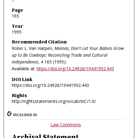
Page
165
Year
1995
Recommended Citation
Robin L. Van Harpen,
Mamas, Don't Let Your Babies Grow
up to Be Cowboys: Reconciling Trade and Cultural
Independence
, 4
165 (1995).
Available at:
https://doi.org/10.24926/19441992.443
DOI Link
https://doi.org/10.24926/19441992.443
Rights
http://rightsstatements.org/vocab/InC/1.0/
INCLUDED IN
Law Commons
Archival Statement