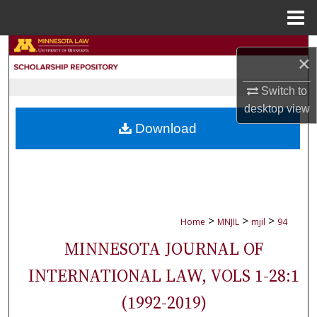
Menu
Home
Search
×
Browse Collections
Switch to
desktop
view
My Account
Download
About
Digital Commons Network™
>
>
>
Home
MNJIL
mjil
94
MINNESOTA JOURNAL OF
INTERNATIONAL LAW, VOLS 1-28:1
(1992-2019)