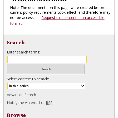
Note: The documents on this page were created before
current policy requirements took effect, and therefore may
not be accessible.
Request this content in an accessible
format
.
Search
Enter search terms:
Select context to search:
Advanced Search
Notify me via email or
RSS
Browse