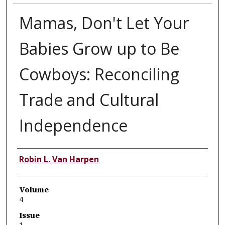
Mamas, Don't Let Your
Babies Grow up to Be
Cowboys: Reconciling
Trade and Cultural
Independence
Authors
Robin L. Van Harpen
Volume
4
Issue
1