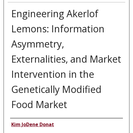
Engineering Akerlof
Lemons: Information
Asymmetry,
Externalities, and Market
Intervention in the
Genetically Modified
Food Market
Authors
Kim JoDene Donat