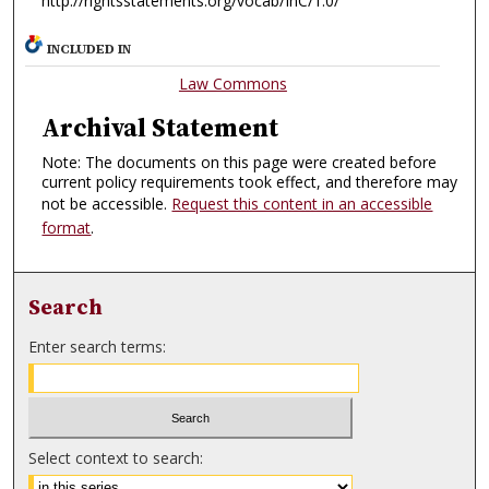
http://rightsstatements.org/vocab/InC/1.0/
INCLUDED IN
Law Commons
Archival Statement
Note: The documents on this page were created before
current policy requirements took effect, and therefore may
not be accessible.
Request this content in an accessible
format
.
Search
Enter search terms:
Select context to search: