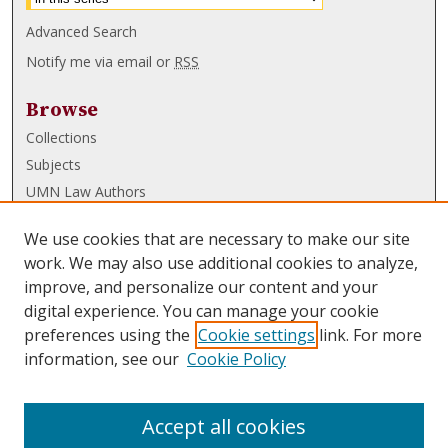
Advanced Search
Notify me via email or
RSS
Browse
Collections
Subjects
UMN Law Authors
Authors
We use cookies that are necessary to make our site
UMN Law Links
work. We may also use additional cookies to analyze,
improve, and personalize our content and your
Law School
digital experience. You can manage your cookie
Law Library
preferences using the
Cookie settings
link. For more
information, see our
Cookie Policy
Submissions
FAQ
Accept all cookies