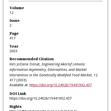
Volume
12
Issue
2
Page
417
Year
2003
Recommended Citation
Kim JoDene Donat,
Engineering Akerlof Lemons:
Information Asymmetry, Externalities, and Market
Intervention in the Genetically Modified Food Market
, 12
417 (2003).
Available at:
https://doi.org/10.24926/19441992.437
DOI Link
https://doi.org/10.24926/19441992.437
Rights