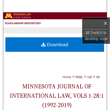
Search
Browse Collections
×
My Account
Switch to
desktop
view
About
Download
Digital Commons Network™
>
>
>
Home
MNJIL
mjil
88
MINNESOTA JOURNAL OF
INTERNATIONAL LAW, VOLS 1-28:1
(1992-2019)