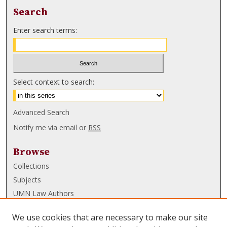
Search
Enter search terms:
Select context to search:
Advanced Search
Notify me via email or
RSS
Browse
Collections
Subjects
UMN Law Authors
Authors
We use cookies that are necessary to make our site