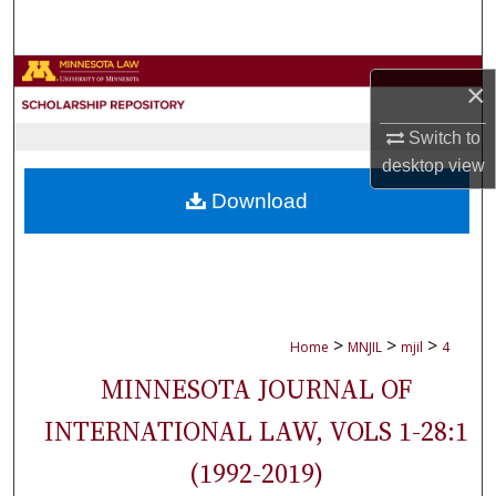
Search
Browse Collections
×
My Account
Switch to
desktop
view
About
Download
Digital Commons Network™
>
>
>
Home
MNJIL
mjil
4
MINNESOTA JOURNAL OF
INTERNATIONAL LAW, VOLS 1-28:1
(1992-2019)