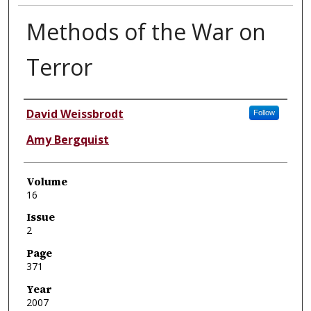
Methods of the War on
Terror
Authors
David Weissbrodt
Follow
Amy Bergquist
Volume
16
Issue
2
Page
371
Year
2007