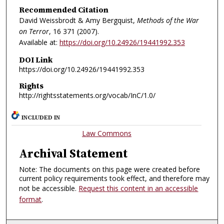
Recommended Citation
David Weissbrodt & Amy Bergquist,
Methods of the War
on Terror
, 16
371 (2007).
Available at:
https://doi.org/10.24926/19441992.353
DOI Link
https://doi.org/10.24926/19441992.353
Rights
http://rightsstatements.org/vocab/InC/1.0/
INCLUDED IN
Law Commons
Archival Statement
Note: The documents on this page were created before
current policy requirements took effect, and therefore may
not be accessible.
Request this content in an accessible
format
.