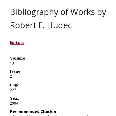
Bibliography of Works by
Robert E. Hudec
Authors
Editors
Volume
13
Issue
2
Page
227
Year
2004
Recommended Citation