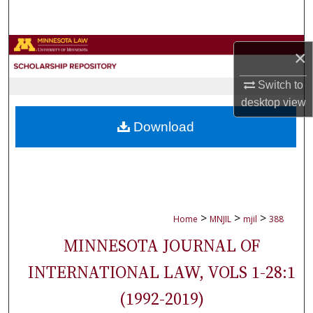
Search
Browse Collections
×
My Account
Switch to
desktop
view
About
Download
Digital Commons Network™
>
>
>
Home
MNJIL
mjil
388
MINNESOTA JOURNAL OF
INTERNATIONAL LAW, VOLS 1-28:1
(1992-2019)