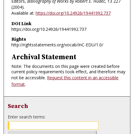
Editors,
Bibliography of Works by Robert E. Hudec
, 13
227
(2004).
Available at:
https://doi.org/10.24926/19441992.737
DOI Link
https://doi.org/10.24926/19441992.737
Rights
http://rightsstatements.org/vocab/InC-EDU/1.0/
Archival Statement
Note: The documents on this page were created before
current policy requirements took effect, and therefore may
not be accessible.
Request this content in an accessible
format
.
Search
Enter search terms: