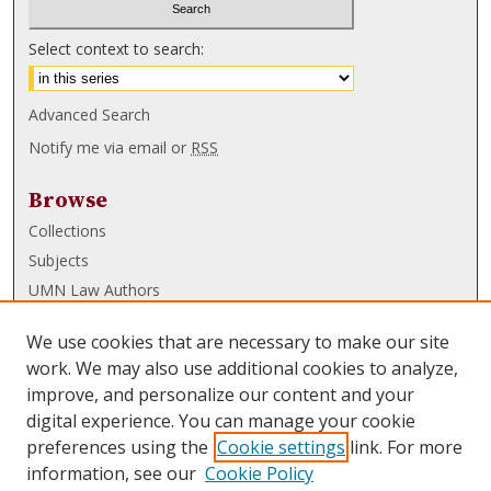
Select context to search:
Advanced Search
Notify me via email or
RSS
Browse
Collections
Subjects
UMN Law Authors
Authors
We use cookies that are necessary to make our site
UMN Law Links
work. We may also use additional cookies to analyze,
improve, and personalize our content and your
Law School
digital experience. You can manage your cookie
Law Library
preferences using the
Cookie settings
link. For more
information, see our
Cookie Policy
Submissions