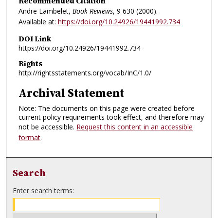
Recommended Citation
Andre Lambelet,
Book Reviews
, 9
630 (2000).
Available at:
https://doi.org/10.24926/19441992.734
DOI Link
https://doi.org/10.24926/19441992.734
Rights
http://rightsstatements.org/vocab/InC/1.0/
Archival Statement
Note: The documents on this page were created before
current policy requirements took effect, and therefore may
not be accessible.
Request this content in an accessible
format
.
Search
Enter search terms: