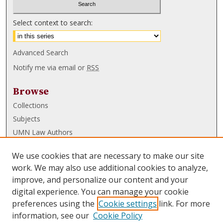
Select context to search:
Advanced Search
Notify me via email or
RSS
Browse
Collections
Subjects
UMN Law Authors
Authors
We use cookies that are necessary to make our site
UMN Law Links
work. We may also use additional cookies to analyze,
improve, and personalize our content and your
Law School
digital experience. You can manage your cookie
Law Library
preferences using the
Cookie settings
link. For more
information, see our
Cookie Policy
Submissions