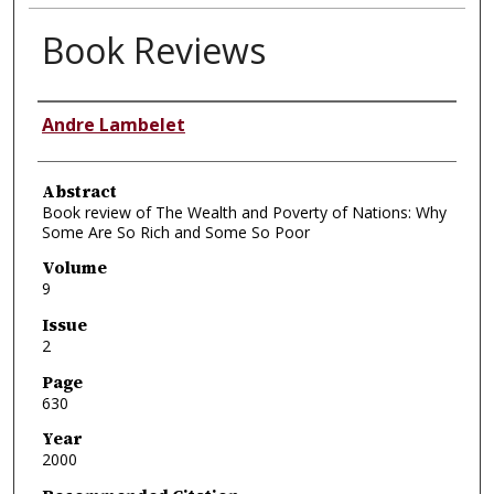
Book Reviews
Authors
Andre Lambelet
Abstract
Book review of The Wealth and Poverty of Nations: Why
Some Are So Rich and Some So Poor
Volume
9
Issue
2
Page
630
Year
2000