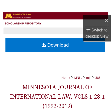
Search
Browse Collections
×
My Account
Switch to
desktop
view
About
Download
Digital Commons Network™
>
>
>
Home
MNJIL
mjil
385
MINNESOTA JOURNAL OF
INTERNATIONAL LAW, VOLS 1-28:1
(1992-2019)