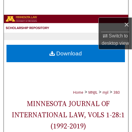
Search
Browse Collections
×
My Account
Switch to
desktop
view
About
Download
Digital Commons Network™
>
>
>
Home
MNJIL
mjil
380
MINNESOTA JOURNAL OF
INTERNATIONAL LAW, VOLS 1-28:1
(1992-2019)