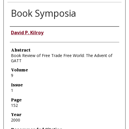
Book Symposia
Authors
David P. Kilroy
Abstract
Book Review of Free Trade Free World: The Advent of
GATT
Volume
9
Issue
1
Page
152
Year
2000