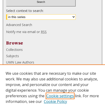
Select context to search:
Advanced Search
Notify me via email or
RSS
Browse
Collections
Subjects
UMN Law Authors
Authors
We use cookies that are necessary to make our site
UMN Law Links
work. We may also use additional cookies to analyze,
improve, and personalize our content and your
Law School
digital experience. You can manage your cookie
Law Library
preferences using the
Cookie settings
link. For more
information, see our
Cookie Policy
Submissions