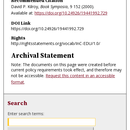
Recommended Citation
David P. Kilroy,
Book Symposia
, 9
152 (2000).
Available at:
https://doi.org/10.24926/19441992.729
DOI Link
https://doi.org/10.24926/19441992.729
Rights
http://rightsstatements.org/vocab/InC-EDU/1.0/
Archival Statement
Note: The documents on this page were created before
current policy requirements took effect, and therefore may
not be accessible.
Request this content in an accessible
format
.
Search
Enter search terms: