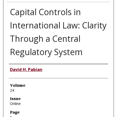
Capital Controls in
International Law: Clarity
Through a Central
Regulatory System
Authors
David H. Pabian
Volume
24
Issue
Online
Page