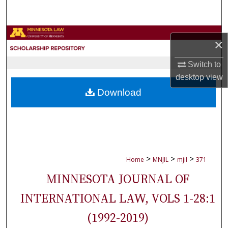
Search
Browse Collections
×
My Account
Switch to
desktop
view
About
Download
Digital Commons Network™
>
>
>
Home
MNJIL
mjil
371
MINNESOTA JOURNAL OF
INTERNATIONAL LAW, VOLS 1-28:1
(1992-2019)