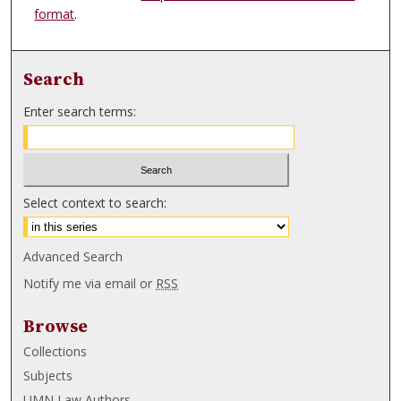
format
.
Search
Enter search terms:
Select context to search:
Advanced Search
Notify me via email or
RSS
Browse
Collections
Subjects
UMN Law Authors