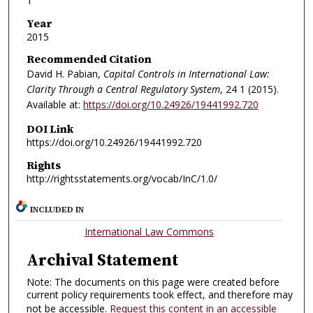
1
Year
2015
Recommended Citation
David H. Pabian,
Capital Controls in International Law:
Clarity Through a Central Regulatory System
, 24
1 (2015).
Available at:
https://doi.org/10.24926/19441992.720
DOI Link
https://doi.org/10.24926/19441992.720
Rights
http://rightsstatements.org/vocab/InC/1.0/
INCLUDED IN
International Law Commons
Archival Statement
Note: The documents on this page were created before
current policy requirements took effect, and therefore may
not be accessible.
Request this content in an accessible