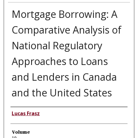
Mortgage Borrowing: A
Comparative Analysis of
National Regulatory
Approaches to Loans
and Lenders in Canada
and the United States
Authors
Lucas Frasz
Volume
19