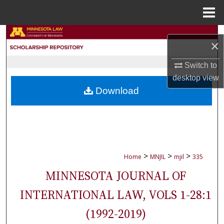
Menu
Home
Search
×
Browse Collections
Switch to
desktop
view
My Account
Download
About
Digital Commons Network™
>
>
>
Home
MNJIL
mjil
335
MINNESOTA JOURNAL OF
INTERNATIONAL LAW, VOLS 1-28:1
(1992-2019)