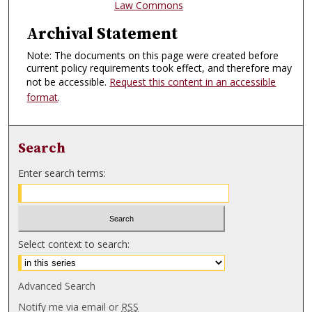
Law Commons
Archival Statement
Note: The documents on this page were created before
current policy requirements took effect, and therefore may
not be accessible.
Request this content in an accessible
format
.
Search
Enter search terms:
Select context to search:
Advanced Search
Notify me via email or
RSS