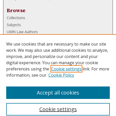
Browse
Collections
Subjects
UMN Law Authors
Authors
We use cookies that are necessary to make our site
UMN Law Links
work. We may also use additional cookies to analyze,
improve, and personalize our content and your
Law School
digital experience. You can manage your cookie
Law Library
preferences using the
Cookie settings
link. For more
information, see our
Cookie Policy
Submissions
FAQ
Accept all cookies
Cookie settings