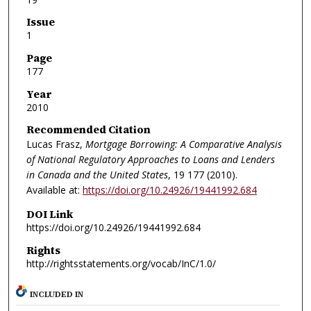
Issue
1
Page
177
Year
2010
Recommended Citation
Lucas Frasz,
Mortgage Borrowing: A Comparative Analysis
of National Regulatory Approaches to Loans and Lenders
in Canada and the United States
, 19
177 (2010).
Available at:
https://doi.org/10.24926/19441992.684
DOI Link
https://doi.org/10.24926/19441992.684
Rights
http://rightsstatements.org/vocab/InC/1.0/
INCLUDED IN