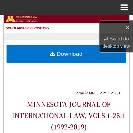
Menu
Home
Search
×
Browse Collections
Switch to
desktop
view
My Account
Download
About
Digital Commons Network™
>
>
>
Home
MNJIL
mjil
331
MINNESOTA JOURNAL OF
INTERNATIONAL LAW, VOLS 1-28:1
(1992-2019)