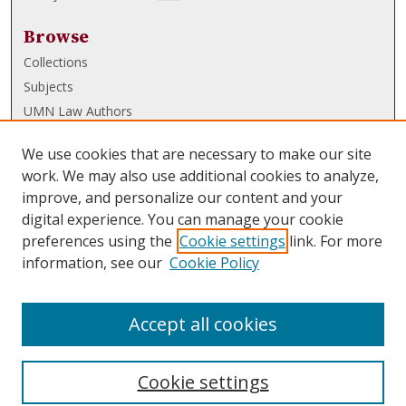
Browse
Collections
Subjects
UMN Law Authors
Authors
We use cookies that are necessary to make our site
UMN Law Links
work. We may also use additional cookies to analyze,
improve, and personalize our content and your
Law School
digital experience. You can manage your cookie
Law Library
preferences using the
Cookie settings
link. For more
information, see our
Cookie Policy
Submissions
FAQ
Accept all cookies
Cookie settings