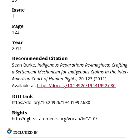
Issue
1
Page
123
Year
2011
Recommended Citation
Sean Burke,
Indigenous Reparations Re-Imagined: Crafting
a Settlement Mechanism for Indigenous Claims in the Inter-
American Court of Human Rights
, 20
123 (2011).
Available at:
https://doi.org/10.24926/19441992.680
DOI Link
https://doi.org/10.24926/19441992.680
Rights
http://rightsstatements.org/vocab/InC/1.0/
INCLUDED IN