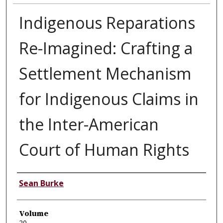
Indigenous Reparations
Re-Imagined: Crafting a
Settlement Mechanism
for Indigenous Claims in
the Inter-American
Court of Human Rights
Authors
Sean Burke
Volume
20