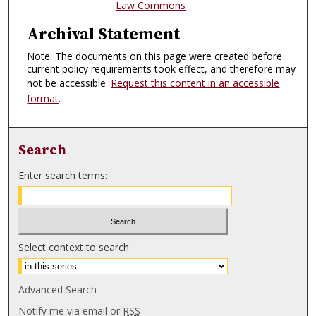
Law Commons
Archival Statement
Note: The documents on this page were created before
current policy requirements took effect, and therefore may
not be accessible.
Request this content in an accessible
format
.
Search
Enter search terms:
Select context to search:
Advanced Search
Notify me via email or
RSS