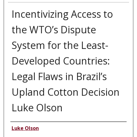
Incentivizing Access to
the WTO’s Dispute
System for the Least-
Developed Countries:
Legal Flaws in Brazil’s
Upland Cotton Decision
Luke Olson
Authors
Luke Olson