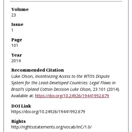
Volume
23
Issue
1
Page
101
Year
2014
Recommended Citation
Luke Olson,
Incentivizing Access to the WTO’s Dispute
System for the Least-Developed Countries: Legal Flaws in
Brazil’s Upland Cotton Decision Luke Olson
, 23
101 (2014).
Available at:
https://doi.org/10.24926/19441992.679
DOI Link
https://doi.org/10.24926/19441992.679
Rights
http://rightsstatements.org/vocab/InC/1.0/