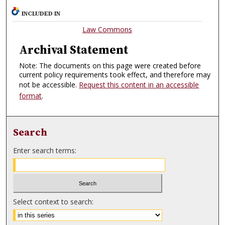
INCLUDED IN
Law Commons
Archival Statement
Note: The documents on this page were created before
current policy requirements took effect, and therefore may
not be accessible.
Request this content in an accessible
format
.
Search
Enter search terms:
Select context to search: