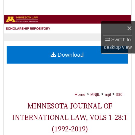
Search
Browse Collections
×
My Account
Switch to
desktop
view
About
Download
Digital Commons Network™
>
>
>
Home
MNJIL
mjil
330
MINNESOTA JOURNAL OF
INTERNATIONAL LAW, VOLS 1-28:1
(1992-2019)