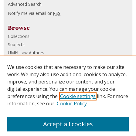
Advanced Search
Notify me via email or
RSS
Browse
Collections
Subjects
UMN Law Authors
Authors
We use cookies that are necessary to make our site
UMN Law Links
work. We may also use additional cookies to analyze,
improve, and personalize our content and your
Law School
digital experience. You can manage your cookie
Law Library
preferences using the
Cookie settings
link. For more
information, see our
Cookie Policy
Submissions
FAQ
Accept all cookies