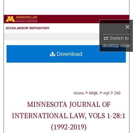
Search
Browse Collections
×
My Account
Switch to
desktop
view
About
Download
Digital Commons Network™
>
>
>
Home
MNJIL
mjil
293
MINNESOTA JOURNAL OF
INTERNATIONAL LAW, VOLS 1-28:1
(1992-2019)