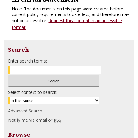
Note: The documents on this page were created before
current policy requirements took effect, and therefore may
not be accessible.
Request this content in an accessible
format
.
Search
Enter search terms:
Select context to search:
Advanced Search
Notify me via email or
RSS
Browse