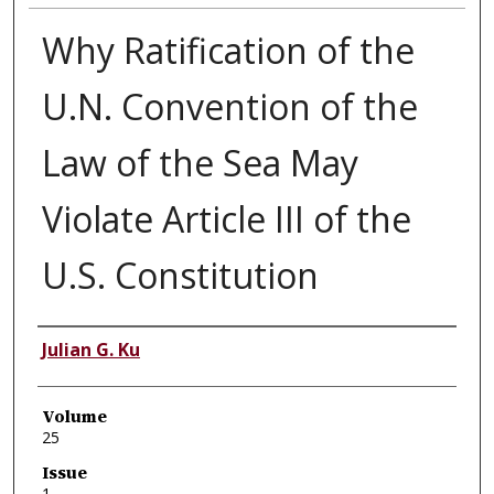
Why Ratification of the
U.N. Convention of the
Law of the Sea May
Violate Article III of the
U.S. Constitution
Authors
Julian G. Ku
Volume
25
Issue
1