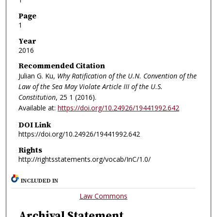
Page
1
Year
2016
Recommended Citation
Julian G. Ku,
Why Ratification of the U.N. Convention of the
Law of the Sea May Violate Article III of the U.S.
Constitution
, 25
1 (2016).
Available at:
https://doi.org/10.24926/19441992.642
DOI Link
https://doi.org/10.24926/19441992.642
Rights
http://rightsstatements.org/vocab/InC/1.0/
INCLUDED IN
Law Commons
Archival Statement