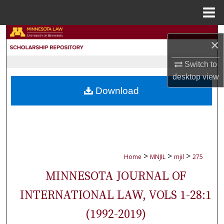
Menu
Home
Search
×
Browse Collections
Switch to
desktop
view
My Account
Download
About
Digital Commons Network™
>
>
>
Home
MNJIL
mjil
275
MINNESOTA JOURNAL OF
INTERNATIONAL LAW, VOLS 1-28:1
(1992-2019)