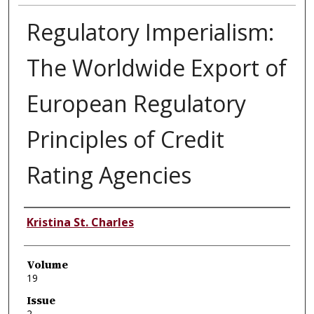
Regulatory Imperialism:
The Worldwide Export of
European Regulatory
Principles of Credit
Rating Agencies
Authors
Kristina St. Charles
Volume
19
Issue
2