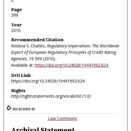
Page
399
Year
2010
Recommended Citation
Kristina S. Charles,
Regulatory Imperialism: The Worldwide
Export of European Regulatory Principles of Credit Rating
Agencies
, 19
399 (2010).
Available at:
https://doi.org/10.24926/19441992.624
DOI Link
https://doi.org/10.24926/19441992.624
Rights
http://rightsstatements.org/vocab/InC/1.0/
INCLUDED IN
Law Commons
Archival Statement