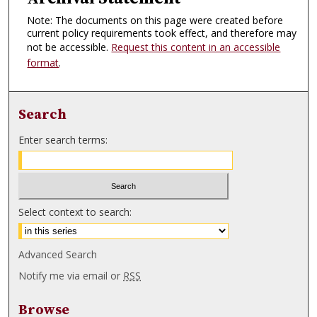
Note: The documents on this page were created before
current policy requirements took effect, and therefore may
not be accessible.
Request this content in an accessible
format
.
Search
Enter search terms:
Select context to search:
Advanced Search
Notify me via email or
RSS
Browse