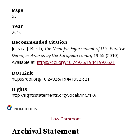
Page
55
Year
2010
Recommended Citation
Jessica J. Berch,
The Need for Enforcement of U.S. Punitive
Damages Awards by the European Union
, 19
55 (2010).
Available at:
https://doi.org/10.24926/19441992.621
DOI Link
https://doi.org/10.24926/19441992.621
Rights
http://rightsstatements.org/vocab/InC/1.0/
INCLUDED IN
Law Commons
Archival Statement