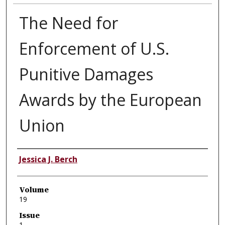
The Need for
Enforcement of U.S.
Punitive Damages
Awards by the European
Union
Authors
Jessica J. Berch
Volume
19
Issue
1