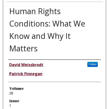
Human Rights
Conditions: What We
Know and Why It
Matters
Authors
David Weissbrodt
Follow
Patrick Finnegan
Volume
28
Issue
1