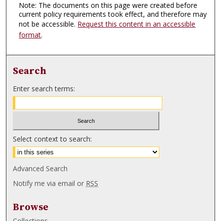
Note: The documents on this page were created before
current policy requirements took effect, and therefore may
not be accessible.
Request this content in an accessible
format
.
Search
Enter search terms:
Select context to search:
Advanced Search
Notify me via email or
RSS
Browse
Collections