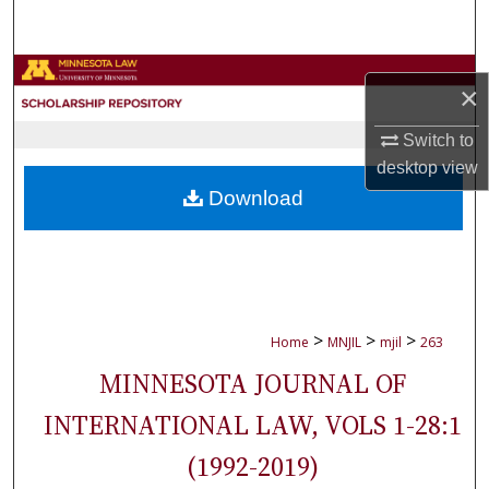
Search
Browse Collections
×
My Account
Switch to
desktop
view
About
Download
Digital Commons Network™
>
>
>
Home
MNJIL
mjil
263
MINNESOTA JOURNAL OF
INTERNATIONAL LAW, VOLS 1-28:1
(1992-2019)