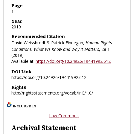
Page
1
Year
2019
Recommended Citation
David Weissbrodt & Patrick Finnegan,
Human Rights
Conditions: What We Know and Why It Matters
, 28
1
(2019).
Available at:
https://doi.org/10.24926/19441992.612
DOI Link
https://doi.org/10.24926/19441992.612
Rights
http://rightsstatements.org/vocab/InC/1.0/
INCLUDED IN
Law Commons
Archival Statement