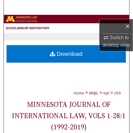
Search
Browse Collections
×
My Account
Switch to
desktop
view
About
Download
Digital Commons Network™
>
>
>
Home
MNJIL
mjil
259
MINNESOTA JOURNAL OF
INTERNATIONAL LAW, VOLS 1-28:1
(1992-2019)