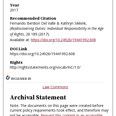
Year
2017
Recommended Citation
Fernando Berdion Del Valle & Kathryn Sikkink,
(Re)discovering Duties: Individual Responsibility in the Age
of Rights
, 26
189 (2017).
Available at:
https://doi.org/10.24926/19441992.608
DOI Link
https://doi.org/10.24926/19441992.608
Rights
http://rightsstatements.org/vocab/InC/1.0/
INCLUDED IN
Law Commons
Archival Statement
Note: The documents on this page were created before
current policy requirements took effect, and therefore may
not be accessible.
Request this content in an accessible