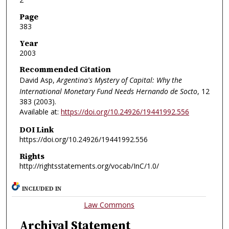
Page
383
Year
2003
Recommended Citation
David Asp,
Argentina's Mystery of Capital: Why the
International Monetary Fund Needs Hernando de Socto
, 12
383 (2003).
Available at:
https://doi.org/10.24926/19441992.556
DOI Link
https://doi.org/10.24926/19441992.556
Rights
http://rightsstatements.org/vocab/InC/1.0/
INCLUDED IN
Law Commons
Archival Statement