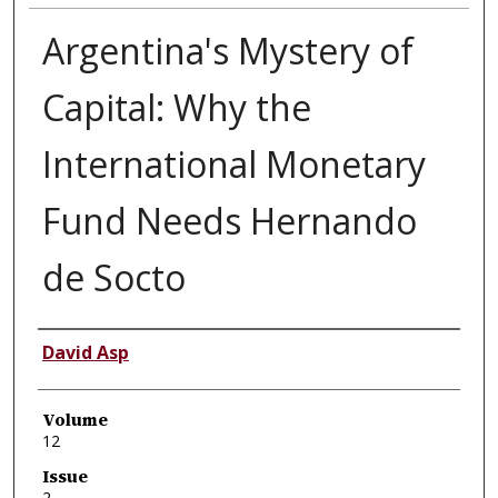
Argentina's Mystery of
Capital: Why the
International Monetary
Fund Needs Hernando
de Socto
Authors
David Asp
Volume
12
Issue
2