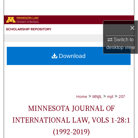
Search
Browse Collections
×
My Account
Switch to
desktop
view
About
Download
Digital Commons Network™
>
>
>
Home
MNJIL
mjil
207
MINNESOTA JOURNAL OF
INTERNATIONAL LAW, VOLS 1-28:1
(1992-2019)