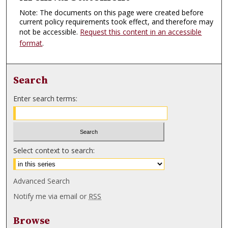
Note: The documents on this page were created before
current policy requirements took effect, and therefore may
not be accessible.
Request this content in an accessible
format
.
Search
Enter search terms:
Select context to search:
Advanced Search
Notify me via email or
RSS
Browse