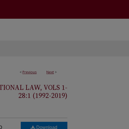
<
Previous
Next
>
IONAL LAW, VOLS 1-
28:1 (1992-2019)
o
Download