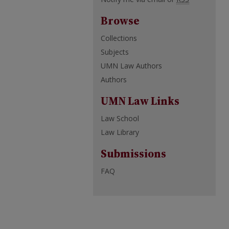
Browse
Collections
Subjects
UMN Law Authors
Authors
UMN Law Links
Law School
Law Library
Submissions
FAQ