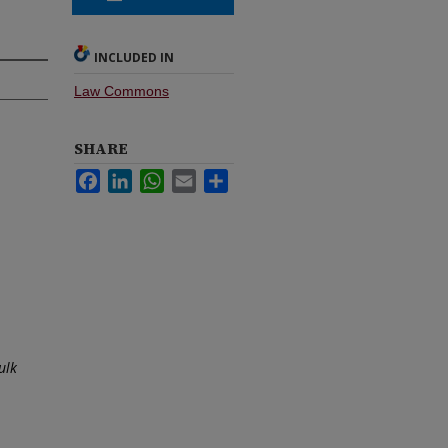
INCLUDED IN
Law Commons
SHARE
Facebook
LinkedIn
WhatsApp
Email
Share
ulk