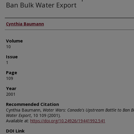
Ban Bulk Water Export
Authors
Cynthia Baumann
Volume
10
Issue
1
Page
109
Year
2001
Recommended Citation
Cynthia Baumann,
Water Wars: Canada's Upstream Battle to Ban B
Water Export
, 10
109 (2001).
Available at:
https://doi.org/10.24926/19441992.541
DOI Link