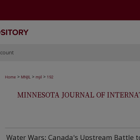
ccount
>
>
>
Home
MNJIL
mjil
192
MINNESOTA JOURNAL OF INTERNAT
Water Wars: Canada's Upstream Battle t