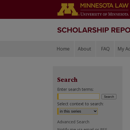
Home
About
FAQ
My A
Search
Enter search terms:
Select context to search:
Advanced Search
Notify me via email or
RSS