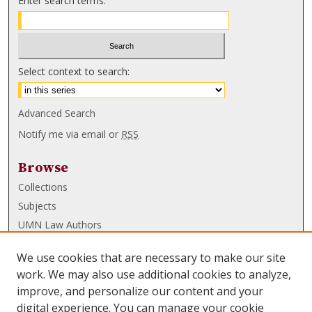
Enter search terms:
Select context to search:
Advanced Search
Notify me via email or
RSS
Browse
Collections
Subjects
UMN Law Authors
Authors
We use cookies that are necessary to make our site
UMN Law Links
work. We may also use additional cookies to analyze,
improve, and personalize our content and your
Law School
digital experience. You can manage your cookie