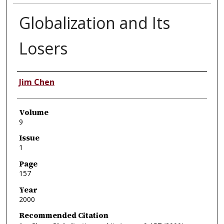
Globalization and Its
Losers
Authors
Jim Chen
Volume
9
Issue
1
Page
157
Year
2000
Recommended Citation