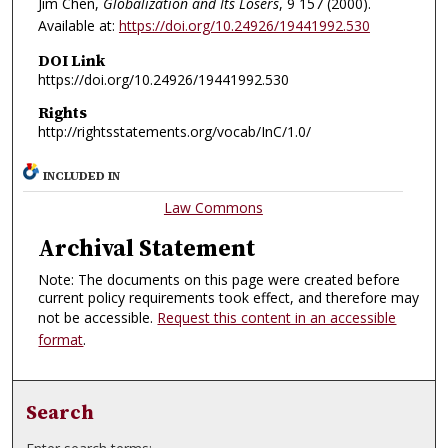
Jim Chen,
Globalization and Its Losers
, 9
157 (2000).
Available at:
https://doi.org/10.24926/19441992.530
DOI Link
https://doi.org/10.24926/19441992.530
Rights
http://rightsstatements.org/vocab/InC/1.0/
INCLUDED IN
Law Commons
Archival Statement
Note: The documents on this page were created before
current policy requirements took effect, and therefore may
not be accessible.
Request this content in an accessible
format
.
Search