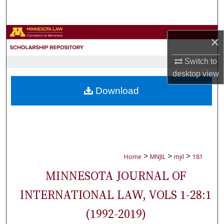
Search
Browse Collections
×
My Account
Switch to
desktop
view
About
Download
Digital Commons Network™
>
>
>
Home
MNJIL
mjil
181
MINNESOTA JOURNAL OF
INTERNATIONAL LAW, VOLS 1-28:1
(1992-2019)